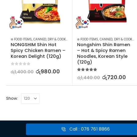
⊛ FOOD ITEMS
,
CANNED, DRY & COOKED FOODS
⊛ FOOD ITEMS
,
FOOD & BEVERAGES
,
CANNED, DRY & COOKED FOODS
,
GROCERIES
,
INS
NONGSHIM Shin Hot 
Nongshim Shin Ramen 
Spicy Chicken Ramen – 
– Hot & Spicy Ramen 
Korean Delight (120g)
Noodles, Korean Style 
(120g)
0
out of 5
රු
980.00
රු
1,400.00
5.00
out of 5
රු
720.00
රු
1,440.00
Show:
Call : 076 761 8866