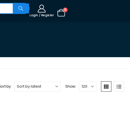
0
Login / Register
Sort by:
Show: