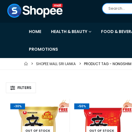
HOME
HEALTH & BEAUTY
FOOD & BEVER
PROMOTIONS
SHOPEE MALL SRI LANKA
PRODUCT TAG -
NONGSHIM
FILTERS
-30%
-50%
OUT OF STOCK
OUT OF STOCK