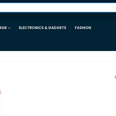
AGE
ELECTRONICS & GADGETS
FASHION