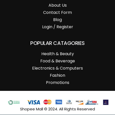
About Us
Contact Form
Blog
Login / Register
POPULAR CATAGORIES
Health & Beauty
Food & Beverage
Electronics & Computers
Fashion
Promotions
Shopee Mall © 2024. All Rights Reserved