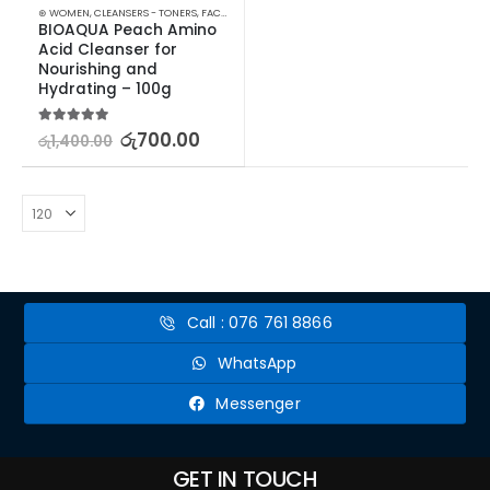
⊛ WOMEN
,
CLEANSERS - TONERS
,
FACE CARE
,
SKIN CARE
,
STOCK CLEARANCE
BIOAQUA Peach Amino 
Acid Cleanser for 
Nourishing and 
Hydrating – 100g
5.00
out of 5
රු
700.00
රු
1,400.00
Call : 076 761 8866
WhatsApp
Messenger
GET IN TOUCH