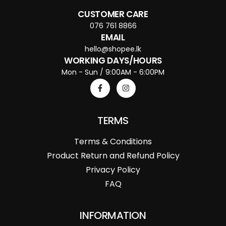
CUSTOMER CARE
076 761 8866
EMAIL
hello@shopee.lk
WORKING DAYS/HOURS
Mon - Sun / 9:00AM - 6:00PM
TERMS
Terms & Conditions
Product Return and Refund Policy
Privacy Policy
FAQ
INFORMATION