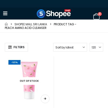
0
SHOPEE MALL SRI LANKA
PRODUCT TAG -
PEACH AMINO ACID CLEANSER
FILTERS
-50%
OUT OF STOCK