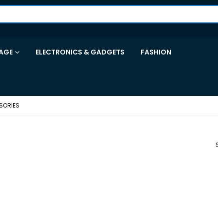
AGE
ELECTRONICS & GADGETS
FASHION
SORIES