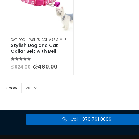
CAT
,
DOG
,
LEASHES, COLLARS & MUZZLES
,
LEASHES, COLLARS & MUZZLES
,
PET SUPPL
Stylish Dog and Cat 
Collar Belt with Bell
5.00
out of 5
රු
480.00
රු
624.00
Show:
Call : 076 761 8866