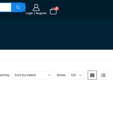
0
Login / Register
Sort by:
Show: