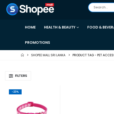
HOME
HEALTH & BEAUTY
FOOD & BEVER
PROMOTIONS
SHOPEE MALL SRI LANKA
PRODUCT TAG -
PET ACCES
FILTERS
-23%