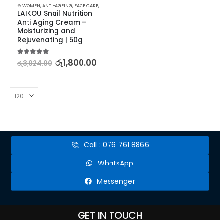
⊛ WOMEN
,
ANTI-AGEING
,
FACE CARE
,
MOISTURISERS
,
SKIN CARE
LAIKOU Snail Nutrition 
Anti Aging Cream – 
Moisturizing and 
Rejuvenating | 50g
5.00
out of 5
රු
1,800.00
රු
3,024.00
Call : 076 761 8866
WhatsApp
Messenger
GET IN TOUCH