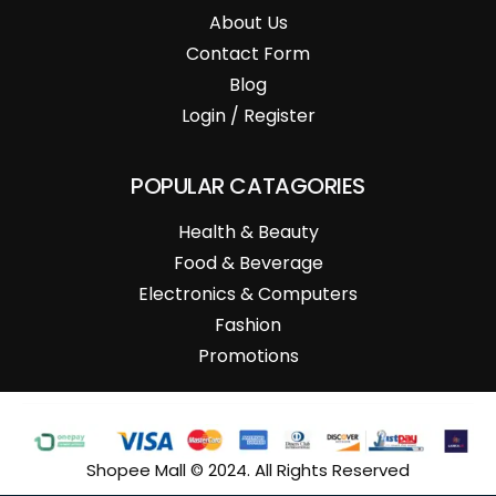
About Us
Contact Form
Blog
Login / Register
POPULAR CATAGORIES
Health & Beauty
Food & Beverage
Electronics & Computers
Fashion
Promotions
Shopee Mall © 2024. All Rights Reserved