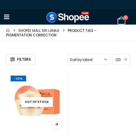
0
SHOPEE MALL SRI LANKA
PRODUCT TAG -
PIGMENTATION CORRECTION
FILTERS
-40%
OUT OF STOCK