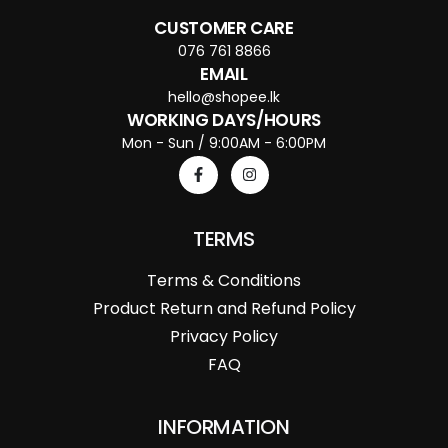
CUSTOMER CARE
076 761 8866
EMAIL
hello@shopee.lk
WORKING DAYS/HOURS
Mon - Sun / 9:00AM - 6:00PM
TERMS
Terms & Conditions
Product Return and Refund Policy
Privacy Policy
FAQ
INFORMATION