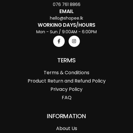
076 761 8866
EMAIL
hello@shopee.lk
WORKING DAYS/HOURS
Mon - Sun / 9:00AM - 6:00PM
TERMS
Terms & Conditions
Product Return and Refund Policy
Privacy Policy
FAQ
INFORMATION
About Us