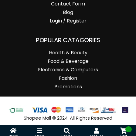
Contact Form
Blog
Login / Register
POPULAR CATAGORIES
Health & Beauty
Food & Beverage
Electronics & Computers
Fashion
Promotions
Shopee Mall © 2024. All Rights Reserved
0