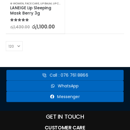
⊛ WOMEN
,
FACE CARE
,
LIP BALM
,
LIP CARE
,
LIP MASK
,
LIPS
,
SKIN CARE
LANEIGE Lip Sleeping 
Mask Berry 3g
5.00
out of 5
රු
1,100.00
රු
1,430.00
Call : 076 761 8866
WhatsApp
Messenger
GET IN TOUCH
CUSTOMER CARE