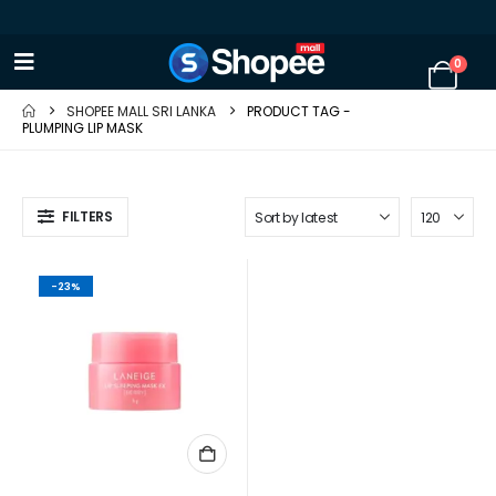
0
SHOPEE MALL SRI LANKA
PRODUCT TAG -
PLUMPING LIP MASK
FILTERS
-23%