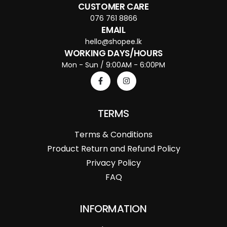
CUSTOMER CARE
076 761 8866
EMAIL
hello@shopee.lk
WORKING DAYS/HOURS
Mon - Sun / 9:00AM - 6:00PM
TERMS
Terms & Conditions
Product Return and Refund Policy
Privacy Policy
FAQ
INFORMATION