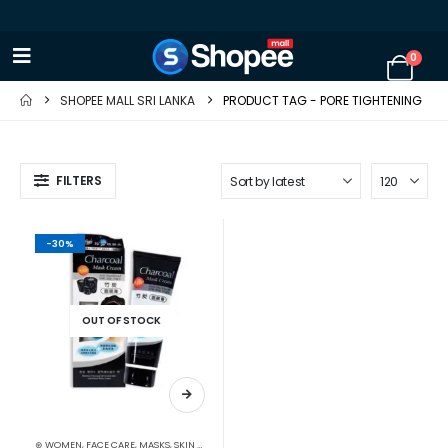
0
SHOPEE MALL SRI LANKA
PRODUCT TAG -
PORE TIGHTENING
FILTERS
-30%
OUT OF STOCK
⊛ WOMEN
,
FACE CARE
,
MASKS
,
SKIN CARE