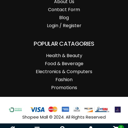
About Us
Contact Form
Blog
Login / Register
POPULAR CATAGORIES
Health & Beauty
Food & Beverage
Electronics & Computers
Fashion
Promotions
Shopee Mall © 2024. All Rights Reserved
0