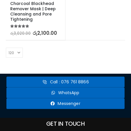
Charcoal Blackhead 
Remover Mask | Deep 
Cleansing and Pore 
Tightening
5.00
out of 5
රු
2,100.00
රු
3,020.00
Call : 076 761 8866
WhatsApp
Messenger
GET IN TOUCH