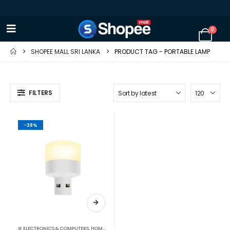
0
SHOPEE MALL SRI LANKA
PRODUCT TAG -
PORTABLE LAMP
FILTERS
-38%
⊛ ELECTRONICS & COMPUTERS
,
HOME APPLIANCES
,
LIGHT BULBS
,
LIGHTING