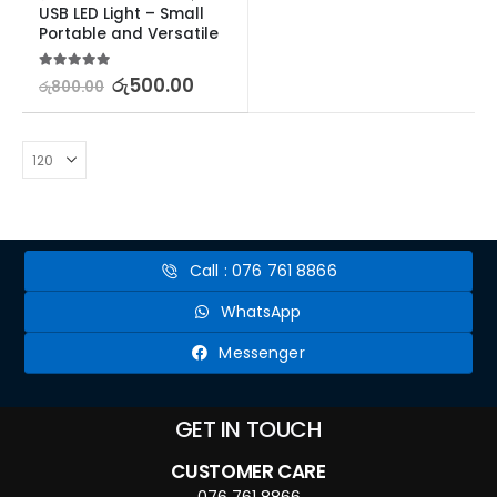
USB LED Light – Small 
Portable and Versatile
5.00
out of 5
රු
500.00
රු
800.00
Call : 076 761 8866
WhatsApp
Messenger
GET IN TOUCH
CUSTOMER CARE
076 761 8866