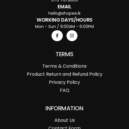
EMAIL
hello@shopee.lk
WORKING DAYS/HOURS
Mon - Sun / 9:00AM - 6:00PM
TERMS
Terms & Conditions
Product Return and Refund Policy
Privacy Policy
FAQ
INFORMATION
About Us
Contact Form