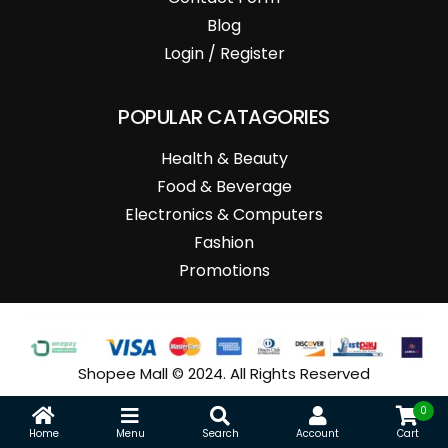
Blog
Login / Register
POPULAR CATAGORIES
Health & Beauty
Food & Beverage
Electronics & Computers
Fashion
Promotions
Shopee Mall © 2024. All Rights Reserved
0
Home
Menu
Search
Account
Cart