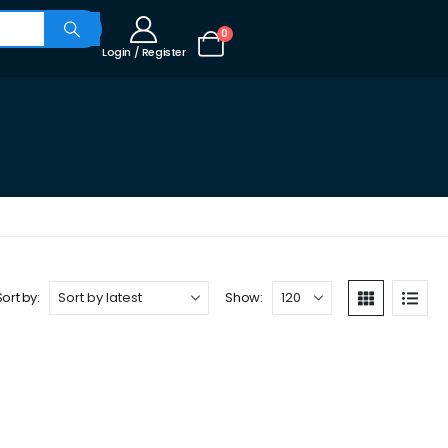
0
Login / Register
Sort by:
Show: