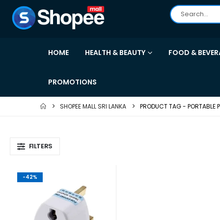
HOME
HEALTH & BEAUTY
FOOD & BEVER
PROMOTIONS
SHOPEE MALL SRI LANKA
PRODUCT TAG -
PORTABLE 
FILTERS
-42%