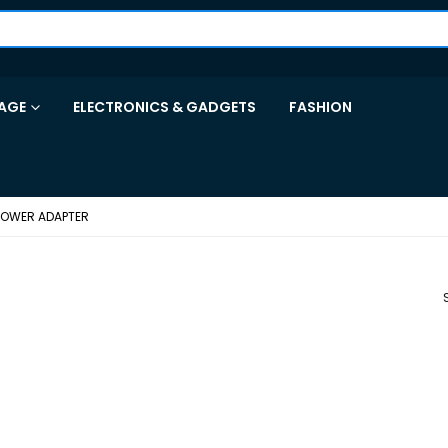
AGE
ELECTRONICS & GADGETS
FASHION
POWER ADAPTER