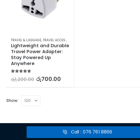
TRAVEL & LUGGAGE
,
TRAVEL ACCESSORIES
,
TRAVEL ADAPTERS & CONVERTERS
Lightweight and Durable 
Travel Power Adapter: 
Stay Powered Up 
Anywhere
5.00
out of 5
රු
700.00
රු
1,200.00
Show:
Call : 076 761 8866