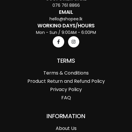
076 761 8866
EMAIL
hello@shopee.lk
WORKING DAYS/HOURS
Mon - Sun / 9:00AM - 6:00PM
TERMS
Terms & Conditions
Product Return and Refund Policy
Privacy Policy
FAQ
INFORMATION
About Us