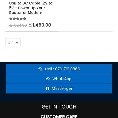
USB to DC Cable 12V to 
5V – Power Up Your 
Router or Modem
5.00
out of 5
රු
1,480.00
රු
1,924.00
Call : 076 761 8866
WhatsApp
Messenger
GET IN TOUCH
CUSTOMER CARE