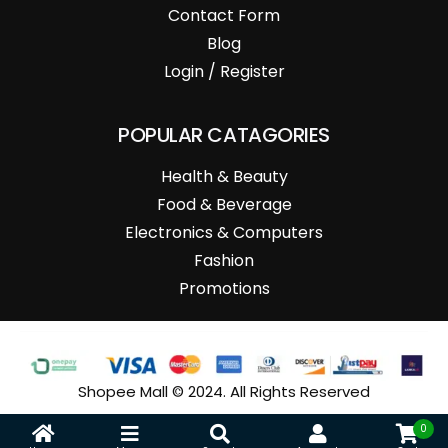
Contact Form
Blog
Login / Register
POPULAR CATAGORIES
Health & Beauty
Food & Beverage
Electronics & Computers
Fashion
Promotions
Shopee Mall © 2024. All Rights Reserved
0