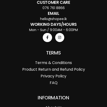
CUSTOMER CARE
076 761 8866
EMAIL
hello@shopee.lk
WORKING DAYS/HOURS
Mon - Sun / 9:00AM - 6:00PM
TERMS
Terms & Conditions
Product Return and Refund Policy
Privacy Policy
FAQ
INFORMATION