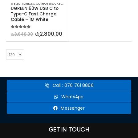
⊛ ELECTRONICS & COMPUTERS
,
CABLES & CONVERTERS
,
MOBILE ACCESSORIES
UGREEN 60W USB C to 
Type-C Fast Charge 
Cable – 1M White
5.00
out of 5
රු
2,800.00
රු
3,640.00
Call : 076 761 8866
WhatsApp
Messenger
GET IN TOUCH