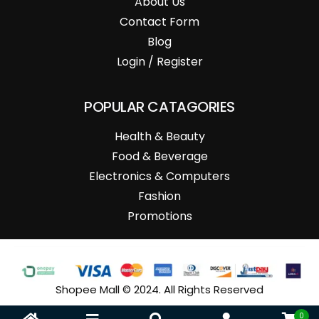
About Us
Contact Form
Blog
Login / Register
POPULAR CATAGORIES
Health & Beauty
Food & Beverage
Electronics & Computers
Fashion
Promotions
Shopee Mall © 2024. All Rights Reserved
0