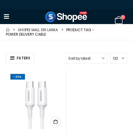
0
SHOPEE MALL SRI LANKA
PRODUCT TAG -
POWER DELIVERY CABLE
FILTERS
-23%