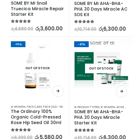
SOME BY MI Snail 
SOME BY MI AHA-BHA-
Truecica Miracle Repair 
PHA 30 Days Miracle AC 
Starter Kit
SOS Kit
5.00
out of 5
රු
3,600.00
5.00
out of 5
රු
6,300.00
රු
4,680.00
රු
10,714.00
-10%
-41%
OUT OF STOCK
OUT OF STOCK
⊛ WOMEN
,
FACE CARE
,
FACE OILS - SERUMS
,
SKIN CARE
⊛ PRODUCT TYPES
,
⊛ WOMEN
,
ACNE & SCAR TREATMENT
The Ordinary 100% 
SOME BY MI AHA-BHA-
Organic Cold-Pressed 
PHA 30 Days Miracle 
Rose Hip Seed Oil 30ml
Starter Kit
5.00
out of 5
රු
5,580.00
5.00
out of 5
රු
6,300.00
රු
6,200.00
රු
10,714.00