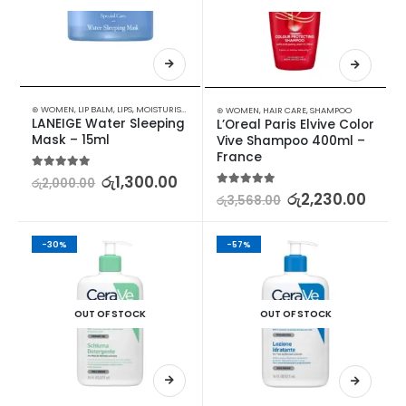
⊛ WOMEN
,
LIP BALM
,
LIPS
,
MOISTURISERS
,
SKIN CARE
⊛ WOMEN
,
HAIR CARE
,
SHAMPOO
LANEIGE Water Sleeping 
L’Oreal Paris Elvive Color 
Mask – 15ml
Vive Shampoo 400ml – 
France
5.00
out of 5
රු
1,300.00
රු
2,000.00
5.00
out of 5
රු
2,230.00
රු
3,568.00
-30%
-57%
OUT OF STOCK
OUT OF STOCK