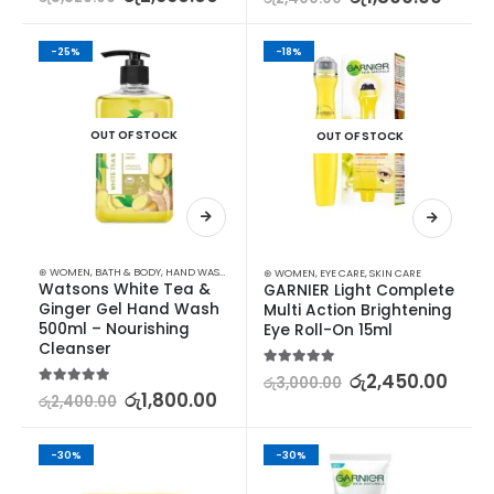
-25%
-18%
OUT OF STOCK
OUT OF STOCK
⊛ WOMEN
,
BATH & BODY
,
HAND WASH & GEL
⊛ WOMEN
,
EYE CARE
,
SKIN CARE
Watsons White Tea & 
GARNIER Light Complete 
Ginger Gel Hand Wash 
Multi Action Brightening 
500ml – Nourishing 
Eye Roll-On 15ml
Cleanser
5.00
out of 5
රු
2,450.00
රු
3,000.00
5.00
out of 5
රු
1,800.00
රු
2,400.00
-30%
-30%