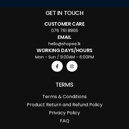
GET IN TOUCH
CUSTOMER CARE
076 761 8866
EMAIL
hello@shopee.lk
WORKING DAYS/HOURS
Mon - Sun / 9:00AM - 6:00PM
TERMS
Terms & Conditions
Product Return and Refund Policy
Privacy Policy
FAQ