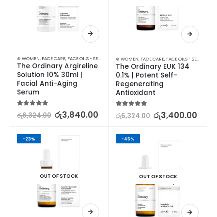
⊛ WOMEN
,
FACE CARE
,
FACE OILS - SERUMS
,
SKIN CARE
⊛ WOMEN
,
FACE CARE
,
FACE OILS - SERUMS
,
SK
The Ordinary Argireline 
The Ordinary EUK 134 
Solution 10% 30ml | 
0.1% | Potent Self-
Facial Anti-Aging 
Regenerating 
Serum
Antioxidant
5.00
out of 5
රු
3,840.00
5.00
out of 5
රු
3,400.00
රු
6,324.00
රු
6,324.00
-23%
-45%
OUT OF STOCK
OUT OF STOCK