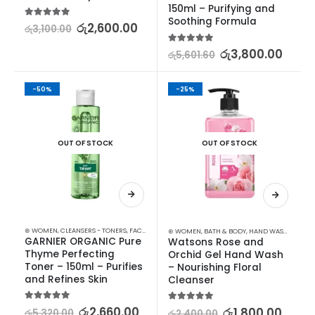
150ml – Purifying and 
Soothing Formula
5.00
out of 5
රු
2,600.00
රු
3,100.00
5.00
out of 5
රු
3,800.00
රු
5,601.60
-50%
-25%
OUT OF STOCK
OUT OF STOCK
⊛ WOMEN
,
CLEANSERS - TONERS
,
FACE CARE
,
PROMOTIONS
,
SKIN CARE
,
XMAS2023
⊛ WOMEN
,
BATH & BODY
,
HAND WASH & GEL
GARNIER ORGANIC Pure 
Watsons Rose and 
Thyme Perfecting 
Orchid Gel Hand Wash 
Toner – 150ml – Purifies 
– Nourishing Floral 
and Refines Skin
Cleanser
5.00
out of 5
රු
2,660.00
5.00
out of 5
රු
1,800.00
රු
5,320.00
රු
2,400.00