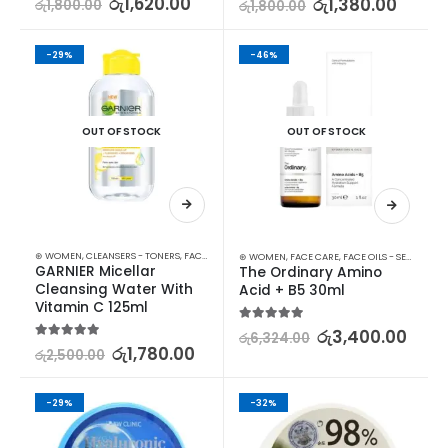
රු
1,620.00
රු
1,380.00
රු
1,800.00
රු
1,800.00
-29%
-46%
OUT OF STOCK
OUT OF STOCK
⊛ WOMEN
,
CLEANSERS - TONERS
,
FACE CARE
,
SKIN CARE
⊛ WOMEN
,
FACE CARE
,
FACE OILS - SERUMS
,
SK
GARNIER Micellar 
The Ordinary Amino 
Cleansing Water With 
Acid + B5 30ml
Vitamin C 125ml
5.00
out of 5
රු
3,400.00
රු
6,324.00
5.00
out of 5
රු
1,780.00
රු
2,500.00
-29%
-32%