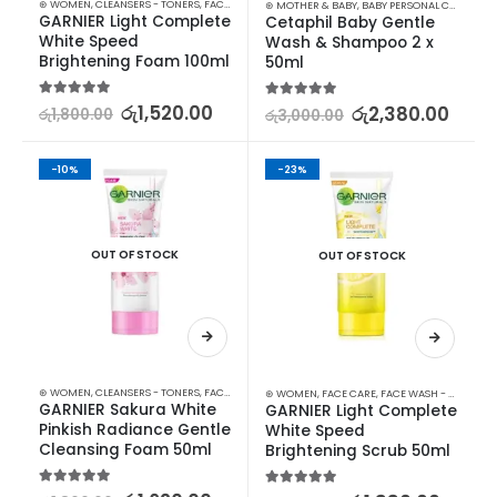
⊛ WOMEN
,
CLEANSERS - TONERS
,
FACE CARE
,
SKIN CARE
⊛ MOTHER & BABY
,
BABY PERSONAL CARE
,
SHA
GARNIER Light Complete 
Cetaphil Baby Gentle 
White Speed 
Wash & Shampoo 2 x 
Brightening Foam 100ml
50ml
5.00
out of 5
රු
1,520.00
5.00
out of 5
රු
2,380.00
රු
1,800.00
රු
3,000.00
-10%
-23%
OUT OF STOCK
OUT OF STOCK
⊛ WOMEN
,
CLEANSERS - TONERS
,
FACE CARE
,
SKIN CARE
⊛ WOMEN
,
FACE CARE
,
FACE WASH - SCRUB
,
S
GARNIER Sakura White 
GARNIER Light Complete 
Pinkish Radiance Gentle 
White Speed 
Cleansing Foam 50ml
Brightening Scrub 50ml
5.00
out of 5
5.00
out of 5