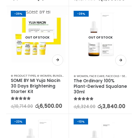
-39%
-39%
OUT OF STOCK
OUT OF STOCK
⊛ PRODUCT TYPES
,
⊛ WOMEN
,
BUNDLES
,
KOREAN SKINCARE
,
SKIN CARE
,
STARTER KITS
⊛ WOMEN
,
FACE CARE
,
FACE OILS - SERUMS
,
SK
SOME BY MI Yuja Niacin 
The Ordinary 100% 
30 Days Brightening 
Plant-Derived Squalane 
Starter Kit
30ml
5.00
out of 5
රු
6,500.00
5.00
out of 5
රු
3,840.00
රු
10,714.00
රු
6,324.00
-23%
-10%