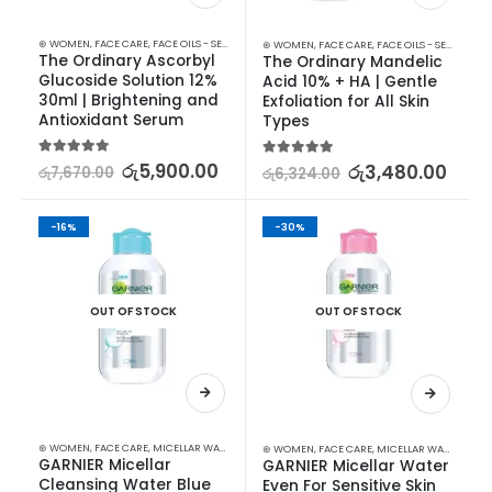
⊛ WOMEN
,
FACE CARE
,
FACE OILS - SERUMS
,
SKIN CARE
⊛ WOMEN
,
FACE CARE
,
FACE OILS - SERUMS
,
SK
The Ordinary Ascorbyl 
The Ordinary Mandelic 
Glucoside Solution 12% 
Acid 10% + HA | Gentle 
30ml | Brightening and 
Exfoliation for All Skin 
Antioxidant Serum
Types
5.00
out of 5
රු
5,900.00
5.00
out of 5
රු
3,480.00
රු
7,670.00
රු
6,324.00
-16%
-30%
OUT OF STOCK
OUT OF STOCK
⊛ WOMEN
,
FACE CARE
,
MICELLAR WATER
,
SKIN CARE
⊛ WOMEN
,
FACE CARE
,
MICELLAR WATER
,
SKIN
GARNIER Micellar 
GARNIER Micellar Water 
Cleansing Water Blue 
Even For Sensitive Skin 