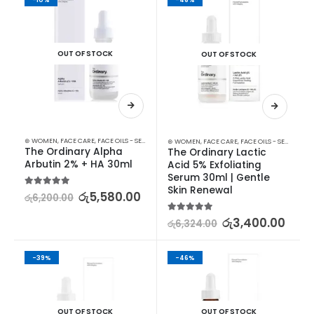
OUT OF STOCK
OUT OF STOCK
⊛ WOMEN
,
FACE CARE
,
FACE OILS - SERUMS
,
SKIN CARE
⊛ WOMEN
,
FACE CARE
,
FACE OILS - SERUMS
,
SK
The Ordinary Alpha 
The Ordinary Lactic 
Arbutin 2% + HA 30ml
Acid 5% Exfoliating 
Serum 30ml | Gentle 
Skin Renewal
5.00
out of 5
රු
5,580.00
රු
6,200.00
5.00
out of 5
රු
3,400.00
රු
6,324.00
-39%
-46%
OUT OF STOCK
OUT OF STOCK