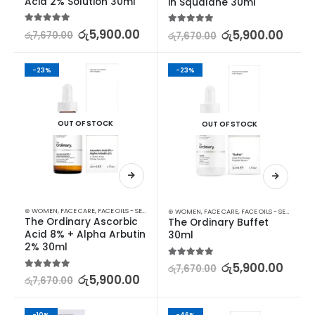
Acid 2% Solution 30ml
in Squalane 30ml
5.00
out of 5
රු
5,900.00
5.00
out of 5
රු
5,900.00
රු
7,670.00
රු
7,670.00
-23%
-23%
OUT OF STOCK
OUT OF STOCK
⊛ WOMEN
,
FACE CARE
,
FACE OILS - SERUMS
,
SKIN CARE
⊛ WOMEN
,
FACE CARE
,
FACE OILS - SERUMS
,
SK
The Ordinary Ascorbic 
The Ordinary Buffet 
Acid 8% + Alpha Arbutin 
30ml
2% 30ml
5.00
out of 5
රු
5,900.00
රු
7,670.00
5.00
out of 5
රු
5,900.00
රු
7,670.00
-10%
-46%