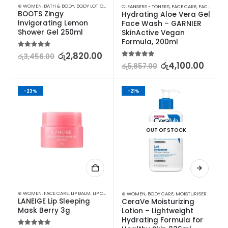
⊛ WOMEN
,
BATH & BODY
,
BODY LOTION & OTHERS
CLEANSERS - TONERS
,
FACE CARE
,
FACE WASH - SCRUB
BOOTS Zingy 
Hydrating Aloe Vera Gel 
Invigorating Lemon 
Face Wash – GARNIER 
Shower Gel 250ml
SkinActive Vegan 
Formula, 200ml
5.00
out of 5
රු
2,820.00
රු
3,456.00
5.00
out of 5
රු
4,100.00
රු
5,857.00
-23%
-21%
OUT OF STOCK
⊛ WOMEN
,
FACE CARE
,
LIP BALM
,
LIP CARE
,
LIP MASK
,
LIPS
,
SKIN CARE
⊛ WOMEN
,
BODY CARE
,
MOISTURISERS
,
SKIN C
LANEIGE Lip Sleeping 
CeraVe Moisturizing 
Mask Berry 3g
Lotion – Lightweight 
Hydrating Formula for 