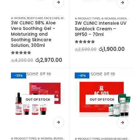
⊛ WOMEN
,
BODY CARE
,
FACE CARE
,
MOISTURISERS
,
SKIN CARE
⊛ PRODUCT TYPES
,
⊛ WOMEN
,
KOREAN SKINCARE
3W CLINIC 98% Aloe 
3W CLINIC Intensive UV 
Vera Soothing Gel – 
Sunblock Cream – 
Moisturizing and 
SPF50 – 70ml
Soothing Skincare 
Solution, 300ml
5.00
out of 5
රු
1,900.00
රු
2,500.00
5.00
out of 5
රු
2,970.00
රු
4,200.00
-23%
-41%
OUT OF STOCK
OUT OF STOCK
⊛ PRODUCT TYPES
,
⊛ WOMEN
,
BUNDLES
,
KOREAN SKINCARE
,
SKIN CARE
,
STARTER KITS
⊛ PRODUCT TYPES
,
KOREAN SKINCARE
,
STARTER