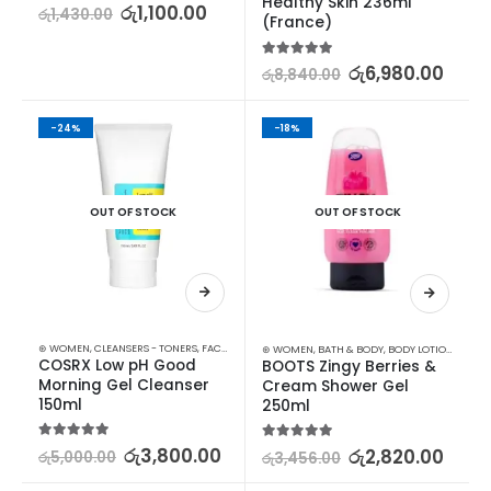
Healthy Skin 236ml 
5.00
out of 5
රු
1,100.00
රු
1,430.00
(France)
5.00
out of 5
රු
6,980.00
රු
8,840.00
-24%
-18%
OUT OF STOCK
OUT OF STOCK
⊛ WOMEN
,
CLEANSERS - TONERS
,
FACE CARE
,
SKIN CARE
⊛ WOMEN
,
BATH & BODY
,
BODY LOTION & OTHERS
COSRX Low pH Good 
BOOTS Zingy Berries & 
Morning Gel Cleanser 
Cream Shower Gel 
150ml
250ml
5.00
out of 5
රු
3,800.00
5.00
out of 5
රු
2,820.00
රු
5,000.00
රු
3,456.00