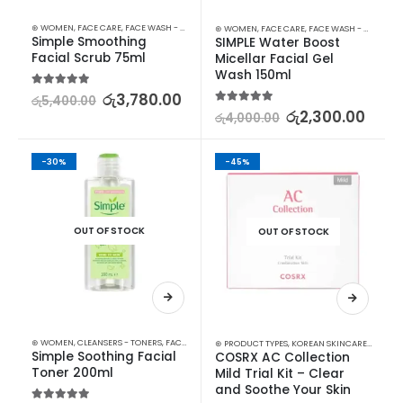
⊛ WOMEN
,
FACE CARE
,
FACE WASH - SCRUB
,
SKIN CARE
⊛ WOMEN
,
FACE CARE
,
FACE WASH - SCRUB
,
M
Simple Smoothing 
SIMPLE Water Boost 
Facial Scrub 75ml
Micellar Facial Gel 
Wash 150ml
5.00
out of 5
රු
3,780.00
රු
5,400.00
5.00
out of 5
රු
2,300.00
රු
4,000.00
-30%
-45%
OUT OF STOCK
OUT OF STOCK
⊛ WOMEN
,
CLEANSERS - TONERS
,
FACE CARE
,
SKIN CARE
⊛ PRODUCT TYPES
,
KOREAN SKINCARE
,
STARTER
Simple Soothing Facial 
COSRX AC Collection 
Toner 200ml
Mild Trial Kit – Clear 
and Soothe Your Skin