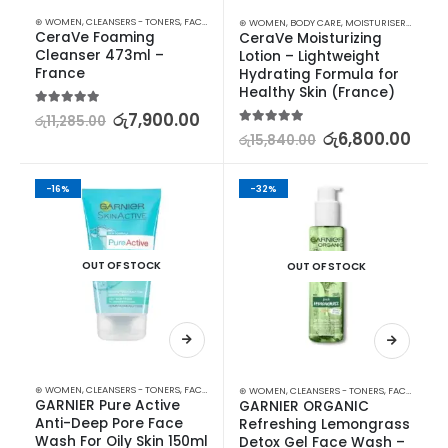
⊛ WOMEN
,
CLEANSERS - TONERS
,
FACE CARE
,
SKIN CARE
⊛ WOMEN
,
BODY CARE
,
MOISTURISERS
,
SKIN C
CeraVe Foaming 
CeraVe Moisturizing 
Cleanser 473ml – 
Lotion – Lightweight 
France
Hydrating Formula for 
Healthy Skin (France)
5.00
out of 5
රු
7,900.00
රු
11,285.00
5.00
out of 5
රු
6,800.00
රු
15,840.00
-16%
-32%
OUT OF STOCK
OUT OF STOCK
⊛ WOMEN
,
CLEANSERS - TONERS
,
FACE CARE
,
FACE WASH - SCRUB
,
SKIN CARE
⊛ WOMEN
,
CLEANSERS - TONERS
,
FACE CARE
,
F
GARNIER Pure Active 
GARNIER ORGANIC 
Anti-Deep Pore Face 
Refreshing Lemongrass 
Wash For Oily Skin 150ml
Detox Gel Face Wash – 