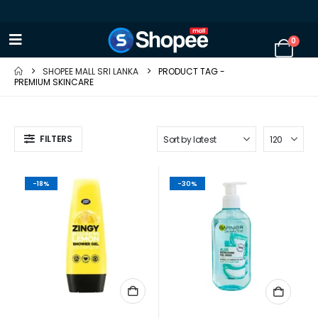
0
SHOPEE MALL SRI LANKA
PRODUCT TAG -
PREMIUM SKINCARE
FILTERS
-18%
-30%