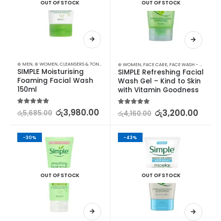
OUT OF STOCK
OUT OF STOCK
⊛ MEN
,
⊛ WOMEN
,
CLEANSERS & TONERS
,
FACE CARE
,
FACE WASH - SCRUB
,
MEN SKIN CARE
,
⊛ WOMEN
,
FACE CARE
,
FACE WASH - SCRUB
,
S
SIMPLE Moisturising 
SIMPLE Refreshing Facial 
Foaming Facial Wash 
Wash Gel – Kind to Skin 
150ml
with Vitamin Goodness
5.00
out of 5
රු
3,980.00
5.00
out of 5
රු
3,200.00
රු
5,685.00
රු
4,160.00
-30%
-43%
OUT OF STOCK
OUT OF STOCK