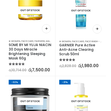
OUT OF STOCK
OUT OF STOCK
⊛ WOMEN
,
FACE CARE
,
FAIRNESS
,
MASKS
,
SKIN CARE
⊛ WOMEN
,
FACE CARE
,
FACE WASH - SCRUB
,
S
SOME BY MI YUJA NIACIN 
GARNIER Pure Active 
30 Days Miracle 
Anti-Acne Clearing 
Brightening Sleeping 
Scrub 50ml
Mask 60g
5.00
out of 5
රු
1,980.00
රු
2,828.00
5.00
out of 5
රු
7,500.00
රු
10,714.00
-32%
-21%
OUT OF STOCK
OUT OF STOCK