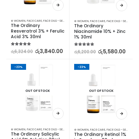
⊛ WOMEN
,
FACE CARE
,
FACE OILS - SERUMS
,
SKIN CARE
⊛ WOMEN
,
FACE CARE
,
FACE OILS - SERUMS
,
SK
The Ordinary 
The Ordinary 
Resveratrol 3% + Ferulic 
Niacinamide 10% + Zinc 
Acid 3% 30ml
1% 30ml
5.00
out of 5
රු
3,840.00
5.00
out of 5
රු
5,580.00
රු
6,324.00
රු
6,200.00
-23%
-23%
OUT OF STOCK
OUT OF STOCK
⊛ WOMEN
,
FACE CARE
,
FACE OILS - SERUMS
,
SKIN CARE
⊛ WOMEN
,
FACE CARE
,
FACE OILS - SERUMS
,
SK
The Ordinary Salicylic 
The Ordinary Retinol 1% 