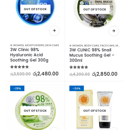
OUT OF STOCK
OUT OF STOCK
⊛ WOMEN
,
MOISTURISERS
,
SKIN CARE
⊛ WOMEN
,
BODY CARE
,
FACE CARE
,
MOISTURISERS
3W Clinic 98% 
3W CLINIC 98% Snail 
Hyaluronic Acid 
Mucus Soothing Gel – 
Soothing Gel 300g
300ml
5.00
out of 5
රු
2,480.00
5.00
out of 5
රු
2,850.00
රු
3,500.00
රු
4,200.00
-29%
-24%
OUT OF STOCK
OUT OF STOCK