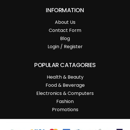
INFORMATION
About Us
Contact Form
Blog
Login / Register
POPULAR CATAGORIES
Health & Beauty
Food & Beverage
Electronics & Computers
Fashion
Promotions