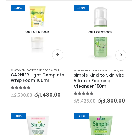
-41%
-30%
OUT OF STOCK
OUT OF STOCK
⊛ WOMEN
,
FACE CARE
,
FACE WASH - SCRUB
,
SKIN CARE
⊛ WOMEN
,
CLEANSERS - TONERS
,
FACE CARE
,
S
GARNIER Light Complete 
Simple Kind to Skin Vital 
Whip Foam 100ml
Vitamin Foaming 
Cleanser 150ml
5.00
out of 5
රු
1,480.00
රු
2,500.00
5.00
out of 5
රු
3,800.00
රු
5,428.00
-30%
-23%