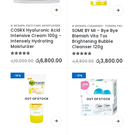
⊛ WOMEN
,
FACE CARE
,
MOISTURISERS
,
SKIN CARE
⊛ WOMEN
,
CLEANSERS - TONERS
,
FACE CARE
,
S
COSRX Hyaluronic Acid 
SOME BY MI – Bye Bye 
Intensive Cream 100g – 
Blemish Vita Tox 
Intensely Hydrating 
Brightening Bubble 
Moisturizer
Cleanser 120g
5.00
out of 5
රු
6,800.00
5.00
out of 5
රු
3,800.00
රු
10,000.00
රු
4,800.00
-16%
-21%
OUT OF STOCK
OUT OF STOCK