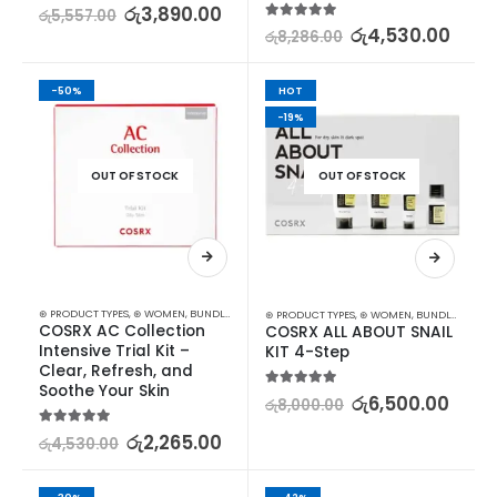
5.00
out of 5
රු
3,890.00
රු
5,557.00
5.00
out of 5
රු
4,530.00
රු
8,286.00
-50%
HOT
-19%
OUT OF STOCK
OUT OF STOCK
⊛ PRODUCT TYPES
,
⊛ WOMEN
,
BUNDLES
,
FACE CARE
,
KOREAN SKINCARE
,
PROMOTIONS
,
SKIN
⊛ PRODUCT TYPES
,
⊛ WOMEN
,
BUNDLES
,
FACE 
COSRX AC Collection 
COSRX ALL ABOUT SNAIL 
Intensive Trial Kit – 
KIT 4-Step
Clear, Refresh, and 
Soothe Your Skin
5.00
out of 5
රු
6,500.00
රු
8,000.00
5.00
out of 5
රු
2,265.00
රු
4,530.00