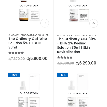
OUT OF STOCK
OUT OF STOCK
⊛ WOMEN
,
FACE CARE
,
FACE OILS - SERUMS
,
SKIN CARE
⊛ WOMEN
,
FACE CARE
,
FACE OILS - SERUMS
,
SK
The Ordinary Caffeine 
The Ordinary AHA 30% 
Solution 5% + EGCG 
+ BHA 2% Peeling 
30ml
Solution 30ml | Skin 
Revitalization
5.00
out of 5
රු
5,900.00
රු
7,670.00
5.00
out of 5
රු
6,290.00
රු
6,990.00
-39%
-10%
OUT OF STOCK
OUT OF STOCK