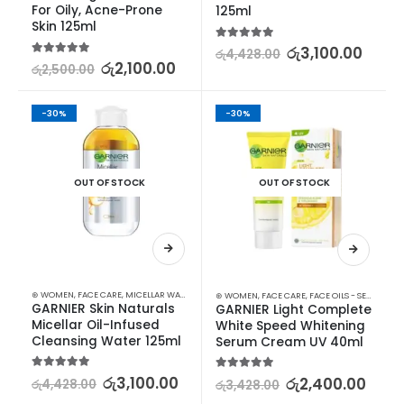
For Oily, Acne-Prone 
125ml
Skin 125ml
5.00
out of 5
රු
3,100.00
රු
4,428.00
5.00
out of 5
රු
2,100.00
රු
2,500.00
-30%
-30%
OUT OF STOCK
OUT OF STOCK
⊛ WOMEN
,
FACE CARE
,
MICELLAR WATER
,
SKIN CARE
⊛ WOMEN
,
FACE CARE
,
FACE OILS - SERUMS
,
SK
GARNIER Skin Naturals 
GARNIER Light Complete 
Micellar Oil-Infused 
White Speed Whitening 
Cleansing Water 125ml
Serum Cream UV 40ml
5.00
out of 5
රු
3,100.00
5.00
out of 5
රු
2,400.00
රු
4,428.00
රු
3,428.00