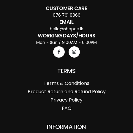
CUSTOMER CARE
076 761 8866
EMAIL
hello@shopee.lk
WORKING DAYS/HOURS
Mon - Sun / 9:00AM - 6:00PM
TERMS
Terms & Conditions
Product Return and Refund Policy
Privacy Policy
FAQ
INFORMATION