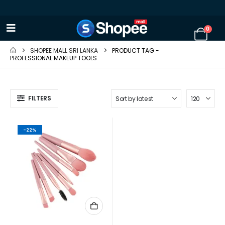
0
SHOPEE MALL SRI LANKA
PRODUCT TAG -
PROFESSIONAL MAKEUP TOOLS
FILTERS
-22%