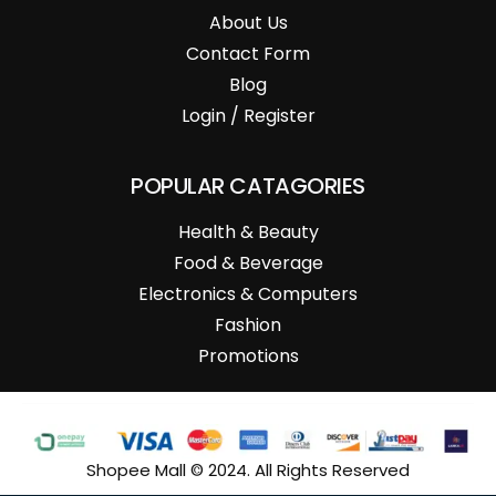
About Us
Contact Form
Blog
Login / Register
POPULAR CATAGORIES
Health & Beauty
Food & Beverage
Electronics & Computers
Fashion
Promotions
Shopee Mall © 2024. All Rights Reserved