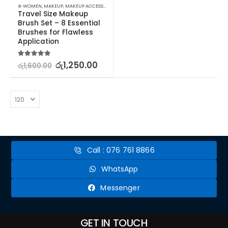
⊛ WOMEN
,
MAKEUP
,
MAKEUP ACCESSORIES
,
MAKEUP BRUSHES & SETS
Travel Size Makeup 
Brush Set – 8 Essential 
Brushes for Flawless 
Application
5.00
out of 5
රු
1,250.00
රු
1,600.00
Call : 076 761 8866
WhatsApp
Messenger
GET IN TOUCH