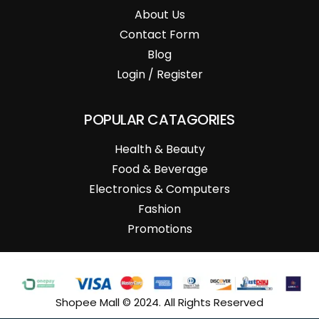
About Us
Contact Form
Blog
Login / Register
POPULAR CATAGORIES
Health & Beauty
Food & Beverage
Electronics & Computers
Fashion
Promotions
Shopee Mall © 2024. All Rights Reserved