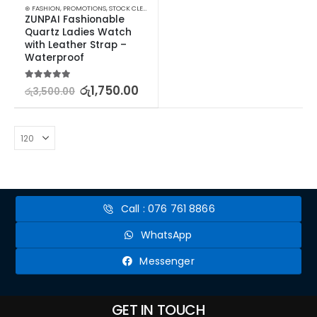
⊛ FASHION
,
PROMOTIONS
,
STOCK CLEARANCE
,
WATCHES
,
WATCHES SUNGLASSES JEWELLERY
,
ZUNPAI Fashionable 
Quartz Ladies Watch 
with Leather Strap – 
Waterproof
5.00
out of 5
රු
1,750.00
රු
3,500.00
Call : 076 761 8866
WhatsApp
Messenger
GET IN TOUCH