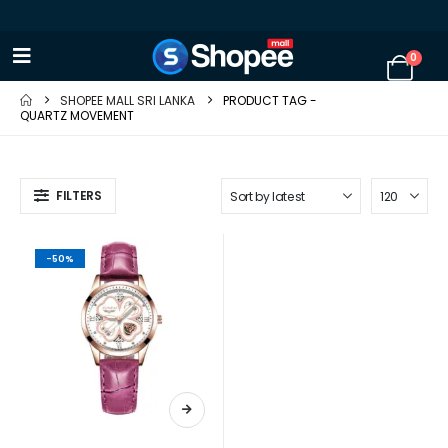
0
SHOPEE MALL SRI LANKA
PRODUCT TAG -
QUARTZ MOVEMENT
FILTERS
-50%