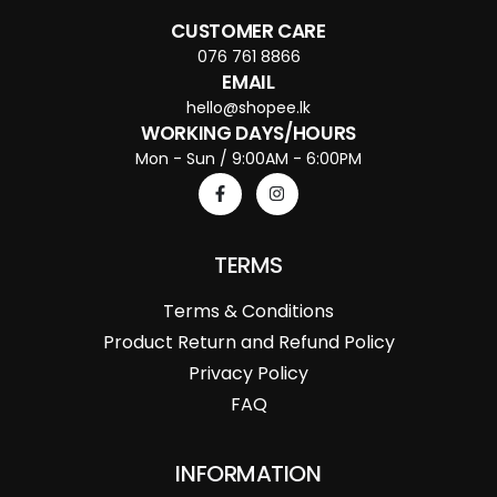
CUSTOMER CARE
076 761 8866
EMAIL
hello@shopee.lk
WORKING DAYS/HOURS
Mon - Sun / 9:00AM - 6:00PM
TERMS
Terms & Conditions
Product Return and Refund Policy
Privacy Policy
FAQ
INFORMATION