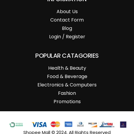
About Us
Contact Form
Blog
Login / Register
POPULAR CATAGORIES
Health & Beauty
Food & Beverage
Electronics & Computers
Fashion
Promotions
Shopee Mall © 2024. All Rights Reserved