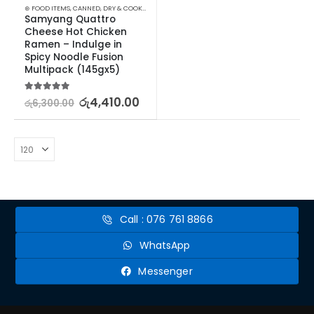
⊛ FOOD ITEMS
,
CANNED, DRY & COOKED FOODS
,
FOOD & BEVERAGES
,
GROCERIES
,
INSTANT &
Samyang Quattro 
Cheese Hot Chicken 
Ramen – Indulge in 
Spicy Noodle Fusion 
Multipack (145gx5)
5.00
out of 5
රු
4,410.00
රු
6,300.00
Call : 076 761 8866
WhatsApp
Messenger