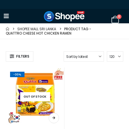
0
SHOPEE MALL SRI LANKA
PRODUCT TAG -
QUATTRO CHEESE HOT CHICKEN RAMEN
FILTERS
-30%
OUT OF STOCK