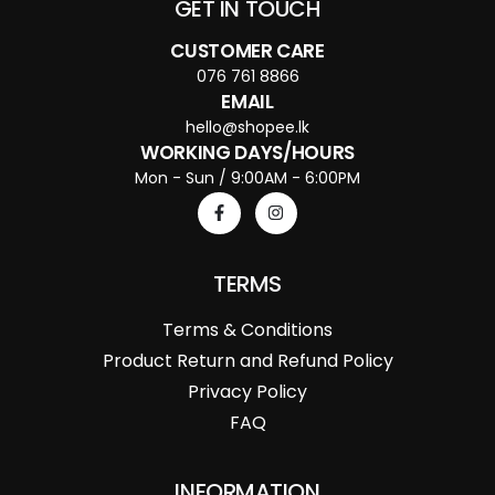
GET IN TOUCH
CUSTOMER CARE
076 761 8866
EMAIL
hello@shopee.lk
WORKING DAYS/HOURS
Mon - Sun / 9:00AM - 6:00PM
TERMS
Terms & Conditions
Product Return and Refund Policy
Privacy Policy
FAQ
INFORMATION