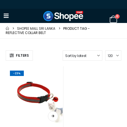
0
SHOPEE MALL SRI LANKA
PRODUCT TAG -
REFLECTIVE COLLAR BELT
FILTERS
-23%