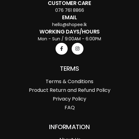
CUSTOMER CARE
076 761 8866
EMAIL
hello@shopee.lk
WORKING DAYS/HOURS
Mon - Sun / 9:00AM - 6:00PM
TERMS
Terms & Conditions
Product Return and Refund Policy
Privacy Policy
FAQ
INFORMATION