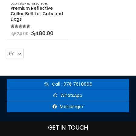
DOG
,
LEASHES
,
PET SUPPLIES
Premium Reflective 
Collar Belt for Cats and 
Dogs
5.00
out of 5
රු
480.00
රු
624.00
Call : 076 761 8866
WhatsApp
Messenger
GET IN TOUCH