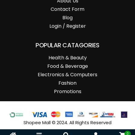
About Us
Contact Form
Blog
Login / Register
POPULAR CATAGORIES
Health & Beauty
Food & Beverage
Electronics & Computers
Fashion
Promotions
Shopee Mall © 2024. All Rights Reserved
0