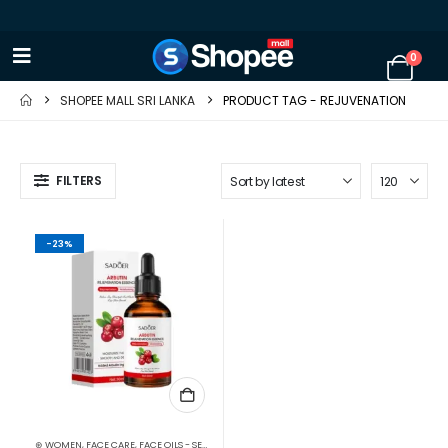
0
SHOPEE MALL SRI LANKA
PRODUCT TAG -
REJUVENATION
FILTERS
-23%
⊛ WOMEN
,
FACE CARE
,
FACE OILS - SERUMS
,
SKIN CARE