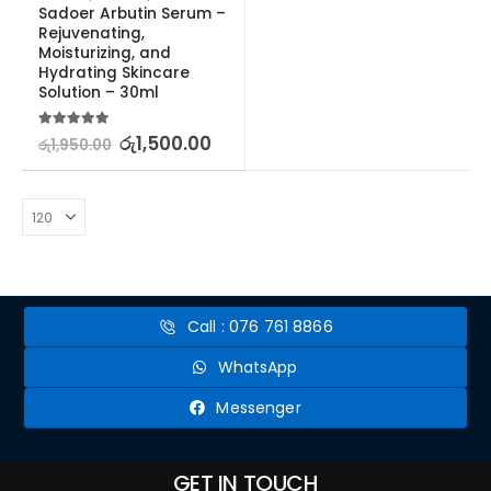
Sadoer Arbutin Serum – 
Rejuvenating, 
Moisturizing, and 
Hydrating Skincare 
Solution – 30ml
5.00
out of 5
රු
1,500.00
රු
1,950.00
Call : 076 761 8866
WhatsApp
Messenger
GET IN TOUCH