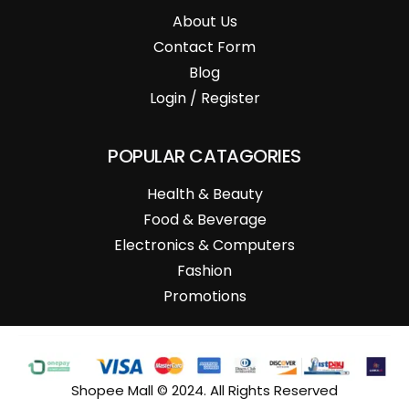
About Us
Contact Form
Blog
Login / Register
POPULAR CATAGORIES
Health & Beauty
Food & Beverage
Electronics & Computers
Fashion
Promotions
Shopee Mall © 2024. All Rights Reserved