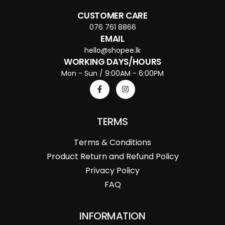
CUSTOMER CARE
076 761 8866
EMAIL
hello@shopee.lk
WORKING DAYS/HOURS
Mon - Sun / 9:00AM - 6:00PM
TERMS
Terms & Conditions
Product Return and Refund Policy
Privacy Policy
FAQ
INFORMATION