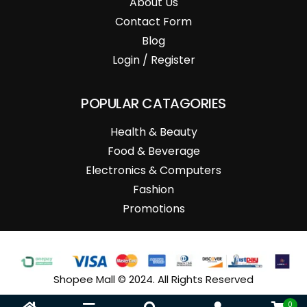
About Us
Contact Form
Blog
Login / Register
POPULAR CATAGORIES
Health & Beauty
Food & Beverage
Electronics & Computers
Fashion
Promotions
Shopee Mall © 2024. All Rights Reserved
0