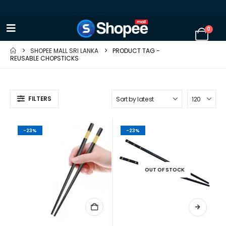
0
SHOPEE MALL SRI LANKA
PRODUCT TAG -
REUSABLE CHOPSTICKS
FILTERS
-23%
-23%
OUT OF STOCK