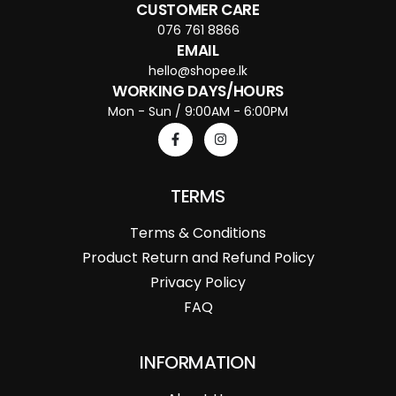
CUSTOMER CARE
076 761 8866
EMAIL
hello@shopee.lk
WORKING DAYS/HOURS
Mon - Sun / 9:00AM - 6:00PM
TERMS
Terms & Conditions
Product Return and Refund Policy
Privacy Policy
FAQ
INFORMATION