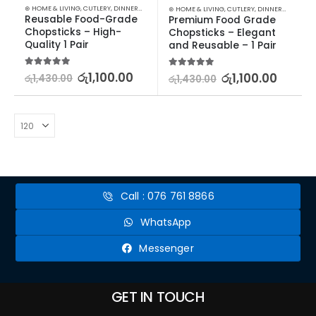
⊛ HOME & LIVING
,
CUTLERY
,
DINNERWARE
,
KITCHEN & DINING
⊛ HOME & LIVING
,
CUTLERY
,
DINNERWARE
,
KIT
Reusable Food-Grade 
Premium Food Grade 
Chopsticks – High-
Chopsticks – Elegant 
Quality 1 Pair
and Reusable – 1 Pair
5.00
out of 5
රු
1,100.00
5.00
out of 5
රු
1,100.00
රු
1,430.00
රු
1,430.00
Call : 076 761 8866
WhatsApp
Messenger
GET IN TOUCH