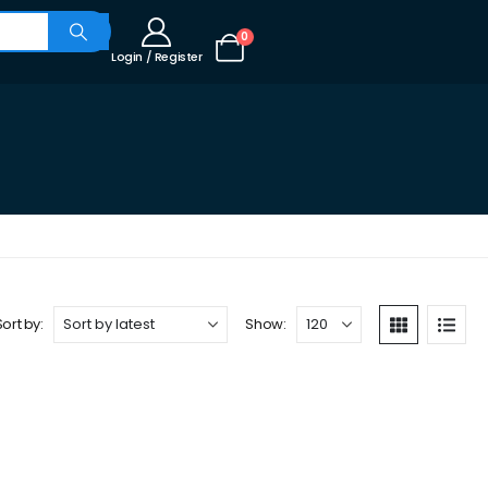
0
Login / Register
Sort by:
Show: