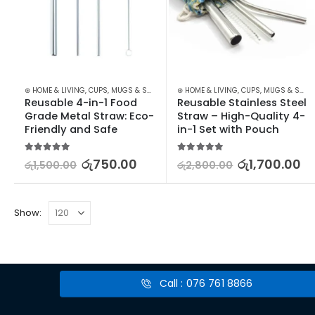
⊛ HOME & LIVING
,
CUPS, MUGS & SAUCERS
,
⊛ HOME & LIVING
DRINKWARE
,
KITCHEN & DINING
,
CUPS, MUGS & SAUCERS
,
STOCK
Reusable 4-in-1 Food 
Reusable Stainless Steel 
Grade Metal Straw: Eco-
Straw – High-Quality 4-
Friendly and Safe
in-1 Set with Pouch
5.00
out of 5
5.00
out of 5
රු
750.00
රු
1,700.00
රු
1,500.00
රු
2,800.00
Show:
Call : 076 761 8866