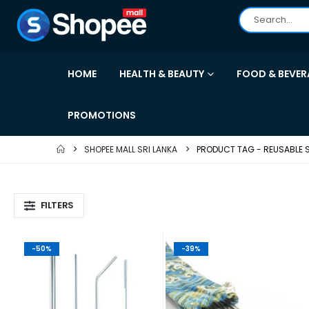
HOME
HEALTH & BEAUTY
FOOD & BEVER
PROMOTIONS
SHOPEE MALL SRI LANKA
PRODUCT TAG -
REUSABLE
FILTERS
-50%
-39%