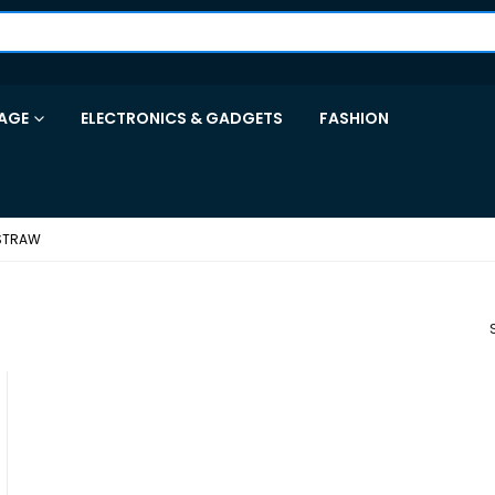
AGE
ELECTRONICS & GADGETS
FASHION
 STRAW