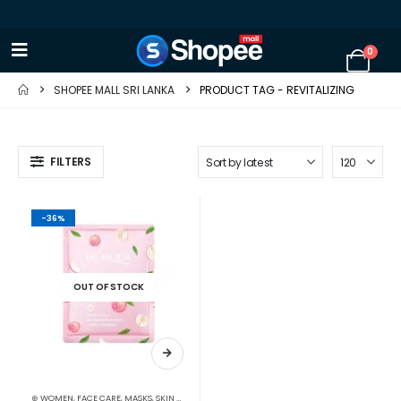
0
SHOPEE MALL SRI LANKA
PRODUCT TAG -
REVITALIZING
FILTERS
-36%
OUT OF STOCK
⊛ WOMEN
,
FACE CARE
,
MASKS
,
SKIN CARE