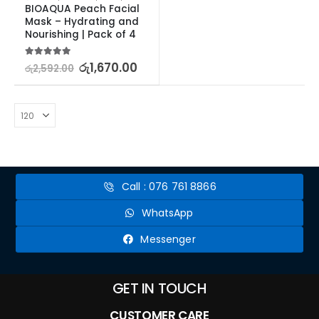
BIOAQUA Peach Facial 
Mask – Hydrating and 
Nourishing | Pack of 4
5.00
out of 5
රු
1,670.00
රු
2,592.00
Call : 076 761 8866
WhatsApp
Messenger
GET IN TOUCH
CUSTOMER CARE