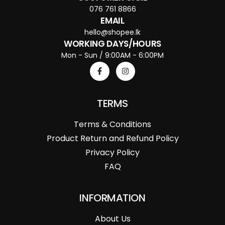
076 761 8866
EMAIL
hello@shopee.lk
WORKING DAYS/HOURS
Mon - Sun / 9:00AM - 6:00PM
TERMS
Terms & Conditions
Product Return and Refund Policy
Privacy Policy
FAQ
INFORMATION
About Us