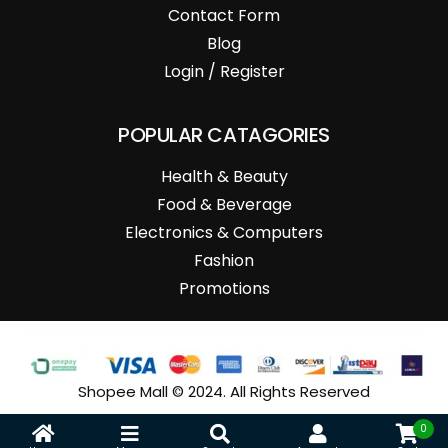
Contact Form
Blog
Login / Register
POPULAR CATAGORIES
Health & Beauty
Food & Beverage
Electronics & Computers
Fashion
Promotions
Shopee Mall © 2024. All Rights Reserved
0