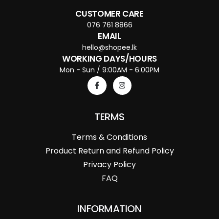
CUSTOMER CARE
076 761 8866
EMAIL
hello@shopee.lk
WORKING DAYS/HOURS
Mon - Sun / 9:00AM - 6:00PM
TERMS
Terms & Conditions
Product Return and Refund Policy
Privacy Policy
FAQ
INFORMATION