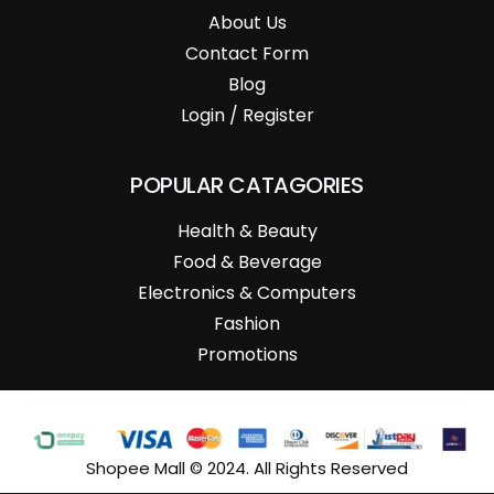
About Us
Contact Form
Blog
Login / Register
POPULAR CATAGORIES
Health & Beauty
Food & Beverage
Electronics & Computers
Fashion
Promotions
Shopee Mall © 2024. All Rights Reserved