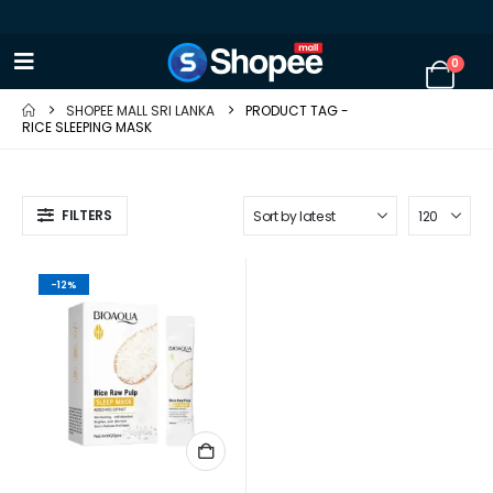
0
SHOPEE MALL SRI LANKA
PRODUCT TAG -
RICE SLEEPING MASK
FILTERS
-12%