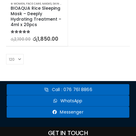
⊛ WOMEN
,
FACE CARE
,
MASKS
,
SKIN CARE
BIOAQUA Rice Sleeping 
Mask – Deeply 
Hydrating Treatment –  
4ml x 20pcs
5.00
out of 5
රු
1,850.00
රු
2,100.00
Call : 076 761 8866
WhatsApp
Messenger
GET IN TOUCH