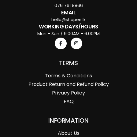
076 761 8866
EMAIL
hello@shopee.lk
WORKING DAYS/HOURS
Mon - Sun / 9:00AM - 6:00PM
TERMS
Terms & Conditions
Product Return and Refund Policy
Privacy Policy
FAQ
INFORMATION
About Us