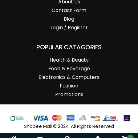
About Us
Contact Form
Blog
Login / Register
POPULAR CATAGORIES
Health & Beauty
Food & Beverage
Electronics & Computers
Fashion
Promotions
Shopee Mall © 2024. All Rights Reserved
0