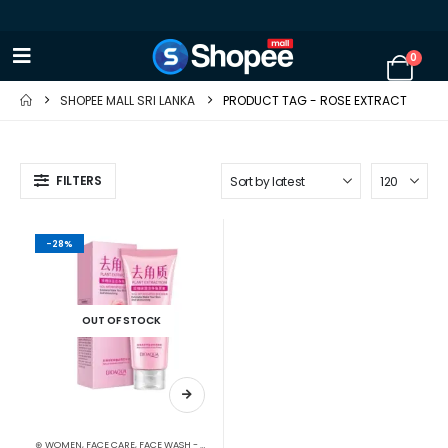
0
SHOPEE MALL SRI LANKA
PRODUCT TAG -
ROSE EXTRACT
FILTERS
-28%
OUT OF STOCK
⊛ WOMEN
,
FACE CARE
,
FACE WASH - SCRUB
,
SKIN CARE