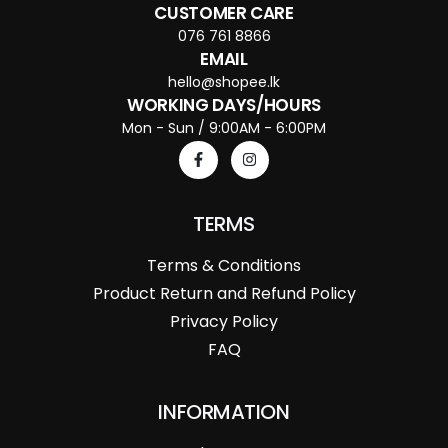
CUSTOMER CARE
076 761 8866
EMAIL
hello@shopee.lk
WORKING DAYS/HOURS
Mon - Sun / 9:00AM - 6:00PM
TERMS
Terms & Conditions
Product Return and Refund Policy
Privacy Policy
FAQ
INFORMATION