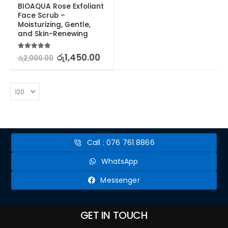
BIOAQUA Rose Exfoliant 
Face Scrub – 
Moisturizing, Gentle, 
and Skin-Renewing
5.00
out of 5
රු
1,450.00
රු
2,000.00
Call : 076 761 8866
WhatsApp
Messenger
GET IN TOUCH