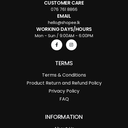
CUSTOMER CARE
076 761 8866
EMAIL
hello@shopee.lk
WORKING DAYS/HOURS
Mon - Sun / 9:00AM - 6:00PM
TERMS
Terms & Conditions
Product Return and Refund Policy
Privacy Policy
FAQ
INFORMATION