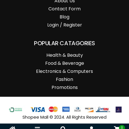
About Us
Contact Form
Blog
Login / Register
POPULAR CATAGORIES
Health & Beauty
Food & Beverage
Electronics & Computers
Fashion
Promotions
Shopee Mall © 2024. All Rights Reserved
0