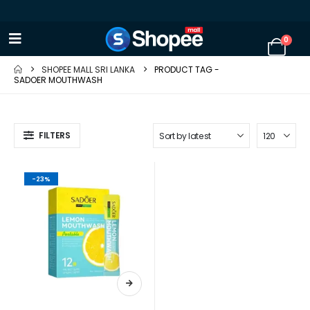
0
SHOPEE MALL SRI LANKA
PRODUCT TAG -
SADOER MOUTHWASH
FILTERS
-23%