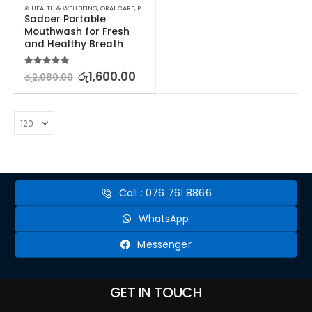
⊛ HEALTH & WELLBEING
,
ORAL CARE
,
PERSONAL CARE
Sadoer Portable 
Mouthwash for Fresh 
and Healthy Breath
5.00
out of 5
රු
1,600.00
රු
2,080.00
Call : 076 761 8866
WhatsApp
Messenger
GET IN TOUCH