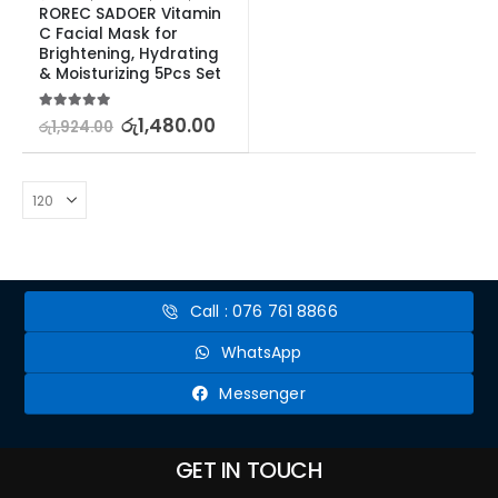
ROREC SADOER Vitamin 
C Facial Mask for 
Brightening, Hydrating 
& Moisturizing 5Pcs Set
5.00
out of 5
රු
1,480.00
රු
1,924.00
Call : 076 761 8866
WhatsApp
Messenger
GET IN TOUCH