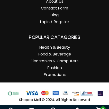
About Us
Contact Form
Blog
Login / Register
POPULAR CATAGORIES
Health & Beauty
Food & Beverage
Electronics & Computers
Fashion
Promotions
Shopee Mall © 2024. All Rights Reserved
0