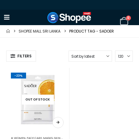
0
SHOPEE MALL SRI LANKA
PRODUCT TAG -
SADOER
FILTERS
-23%
OUT OF STOCK
⊛ WOMEN
,
FACE CARE
,
MASKS
,
SKIN CARE