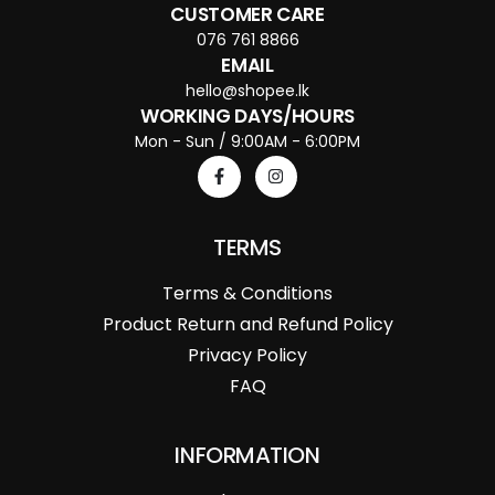
CUSTOMER CARE
076 761 8866
EMAIL
hello@shopee.lk
WORKING DAYS/HOURS
Mon - Sun / 9:00AM - 6:00PM
TERMS
Terms & Conditions
Product Return and Refund Policy
Privacy Policy
FAQ
INFORMATION