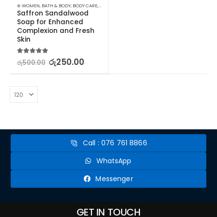
⊛ WOMEN
,
BATH & BODY
,
BODY CARE
,
SKIN CARE
,
SOAP
,
STOCK CLEARANCE
Saffron Sandalwood 
Soap for Enhanced 
Complexion and Fresh 
Skin
5.00
out of 5
රු
250.00
රු
500.00
Call : 076 761 8866
WhatsApp
Messenger
GET IN TOUCH