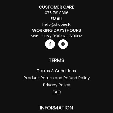
CUSTOMER CARE
076 761 8866
EMAIL
hello@shopee.lk
WORKING DAYS/HOURS
Mon - Sun / 9:00AM - 6:00PM
TERMS
Terms & Conditions
Product Return and Refund Policy
Privacy Policy
FAQ
INFORMATION