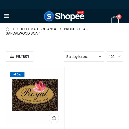
0
SHOPEE MALL SRI LANKA
PRODUCT TAG -
SANDALWOOD SOAP
FILTERS
-50%