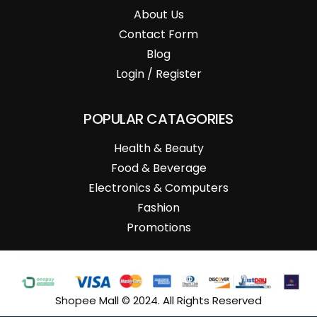
About Us
Contact Form
Blog
Login / Register
POPULAR CATAGORIES
Health & Beauty
Food & Beverage
Electronics & Computers
Fashion
Promotions
Shopee Mall © 2024. All Rights Reserved