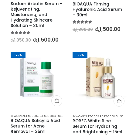
Sadoer Arbutin Serum – 
BIOAQUA Firming 
Rejuvenating, 
Hyaluronic Acid Serum 
Moisturizing, and 
– 30ml
Hydrating Skincare 
Solution – 30ml
5.00
out of 5
රු
1,500.00
රු
1,800.00
5.00
out of 5
රු
1,500.00
රු
1,950.00
-25%
-35%
⊛ WOMEN
,
FACE CARE
,
FACE OILS - SERUMS
,
SKIN CARE
⊛ WOMEN
,
FACE CARE
,
FACE OILS - SERUMS
,
SK
BIOAQUA Salicylic Acid 
ROREC White Rice 
Serum for Acne 
Serum for Hydrating 
Removal – 35ml
and Brightening – 15ml