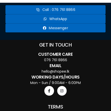
Call : 076 761 8866
WhatsApp
Messenger
GET IN TOUCH
CUSTOMER CARE
076 761 8866
EMAIL
hello@shopee.lk
WORKING DAYS/HOURS
Mon - Sun / 9:00AM - 6:00PM
TERMS