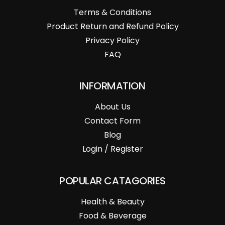
Terms & Conditions
Product Return and Refund Policy
Privacy Policy
FAQ
INFORMATION
About Us
Contact Form
Blog
Login / Register
POPULAR CATAGORIES
Health & Beauty
Food & Beverage