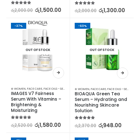
5.00
out of 5
රු
1,500.00
5.00
out of 5
රු
1,300.00
රු
2,000.00
රු
2,000.00
-37%
-60%
OUT OF STOCK
OUT OF STOCK
⊛ WOMEN
,
FACE CARE
,
FACE OILS - SERUMS
,
SKIN CARE
⊛ WOMEN
,
FACE CARE
,
FACE OILS - SERUMS
,
SK
IMAGES V7 Fairness 
BIOAQUA Green Tea 
Serum With Vitamins – 
Serum – Hydrating and 
Brightening & 
Nourishing Skincare 
Moisturizing
Solution
5.00
out of 5
රු
1,580.00
5.00
out of 5
රු
948.00
රු
2,520.00
රු
2,370.00