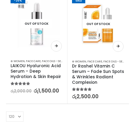
-25%
SALE
OUT OF STOCK
OUT OF STOCK
⊛ WOMEN
,
FACE CARE
,
FACE OILS - SERUMS
,
SKIN CARE
⊛ WOMEN
,
FACE CARE
,
FACE OILS - SERUMS
,
SK
LAIKOU Hyaluronic Acid 
Dr Rashel Vitamin C 
Serum – Deep 
Serum – Fade Sun Spots 
Hydration & Skin Repair
& Wrinkles Radiant 
Complexion
5.00
out of 5
රු
1,500.00
රු
2,000.00
5.00
out of 5
රු
2,500.00