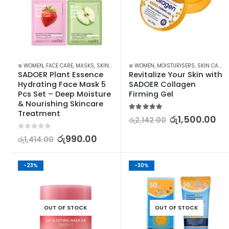
⊛ WOMEN
,
FACE CARE
,
MASKS
,
SKIN CARE
⊛ WOMEN
,
MOISTURISERS
,
SKIN CARE
SADOER Plant Essence 
Revitalize Your Skin with 
Hydrating Face Mask 5 
SADOER Collagen 
Pcs Set – Deep Moisture 
Firming Gel
& Nourishing Skincare 
Treatment
5.00
out of 5
රු
1,500.00
රු
2,142.00
0
out of 5
රු
990.00
රු
1,414.00
-23%
-30%
OUT OF STOCK
OUT OF STOCK