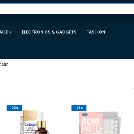
AGE
ELECTRONICS & GADGETS
FASHION
CARE
-20%
-23%