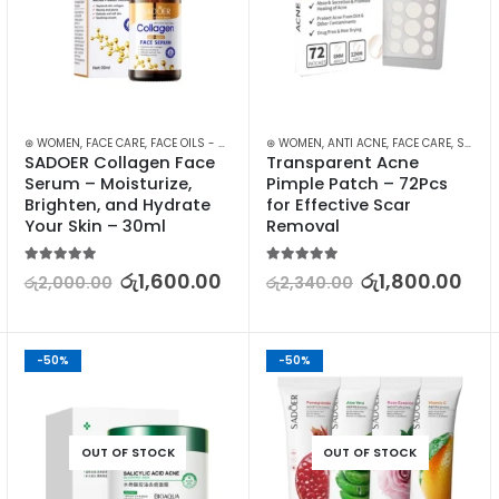
⊛ WOMEN
,
FACE CARE
,
FACE OILS - SERUMS
,
⊛ WOMEN
SKIN CARE
,
ANTI ACNE
,
FACE CARE
,
SKIN CARE
SADOER Collagen Face 
Transparent Acne 
Serum – Moisturize, 
Pimple Patch – 72Pcs 
Brighten, and Hydrate 
for Effective Scar 
Your Skin – 30ml
Removal
5.00
out of 5
5.00
out of 5
රු
1,600.00
රු
1,800.00
රු
2,000.00
රු
2,340.00
-50%
-50%
OUT OF STOCK
OUT OF STOCK