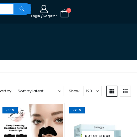
0
Login / Register
Sort by:
Show:
-30%
-25%
OUT OF STOCK