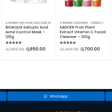
⊛ WOMEN
,
ANTI ACNE
,
FACE CARE
,
MASKS
,
SKIN CARE
⊛ WOMEN
,
,
STOCK CLEARANCE
CLEANSERS - TONERS
,
FACE CARE
BIOAQUA Salicylic Acid 
SADOER Fruit Plant 
Acne Control Mask – 
Extract Vitamin C Facial 
120g
Cleanser – 100g
5.00
out of 5
5.00
out of 5
රු
950.00
රු
700.00
රු
1,900.00
රු
1,400.00
WhatsApp