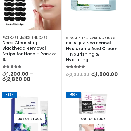
FACE CARE
,
MASKS
,
SKIN CARE
⊛ WOMEN
,
FACE CARE
,
MOISTURISERS
,
SKIN 
Deep Cleansing 
BIOAQUA Sea Fennel 
Blackhead Removal 
Hyaluronic Acid Cream 
Strips for Nose – Pack of 
– Nourishing & 
10
Hydrating
5.00
out of 5
5.00
out of 5
රු
1,200.00
–
රු
1,500.00
රු
2,000.00
රු
2,850.00
-23%
-50%
OUT OF STOCK
OUT OF STOCK