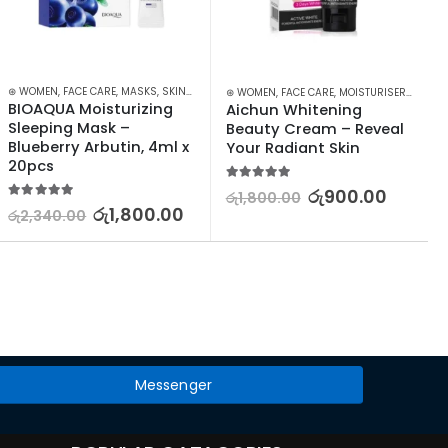
⊛ WOMEN
,
SKIN CARE
,
FACE CARE
,
STOCK CLEARANCE
,
MASKS
,
SKIN CARE
⊛ WOMEN
,
FACE CARE
,
MOISTURISERS
,
SKIN 
BIOAQUA Moisturizing 
Aichun Whitening 
Sleeping Mask – 
Beauty Cream – Reveal 
Blueberry Arbutin, 4ml x 
Your Radiant Skin
20pcs
5.00
out of 5
රු
900.00
රු
1,800.00
5.00
out of 5
රු
1,800.00
රු
2,340.00
Messenger