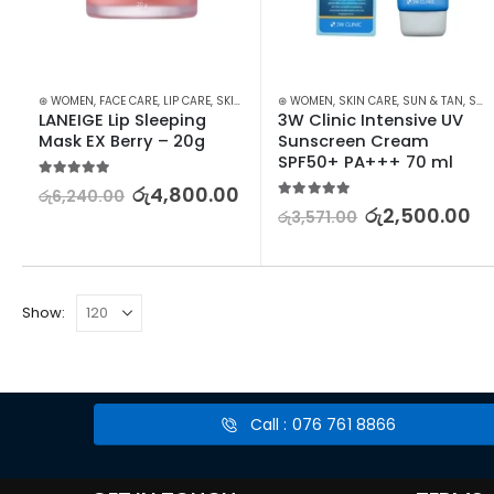
⊛ WOMEN
,
FACE CARE
,
LIP CARE
,
SKIN CARE
⊛ WOMEN
,
SKIN CARE
,
SUN & TAN
,
SUN CARE
LANEIGE Lip Sleeping 
3W Clinic Intensive UV 
Mask EX Berry – 20g
Sunscreen Cream 
SPF50+ PA+++ 70 ml
5.00
out of 5
රු
4,800.00
රු
6,240.00
5.00
out of 5
රු
2,500.00
රු
3,571.00
Show:
Call : 076 761 8866