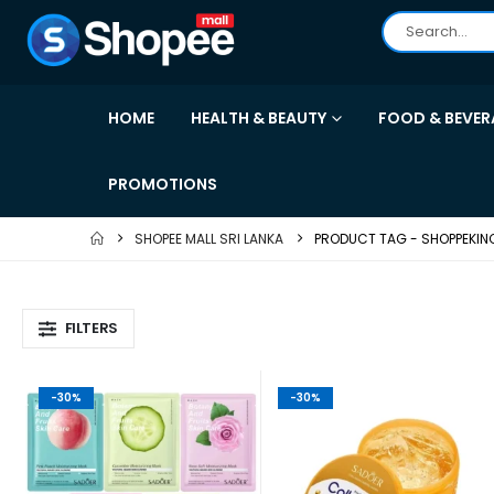
HOME
HEALTH & BEAUTY
FOOD & BEVER
PROMOTIONS
SHOPEE MALL SRI LANKA
PRODUCT TAG -
SHOPPEKIN
FILTERS
-30%
-30%