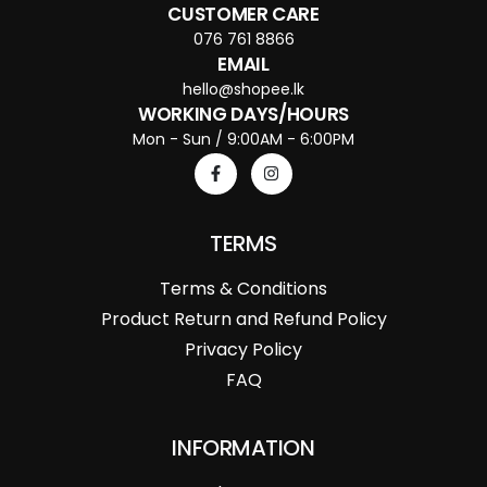
CUSTOMER CARE
076 761 8866
EMAIL
hello@shopee.lk
WORKING DAYS/HOURS
Mon - Sun / 9:00AM - 6:00PM
TERMS
Terms & Conditions
Product Return and Refund Policy
Privacy Policy
FAQ
INFORMATION