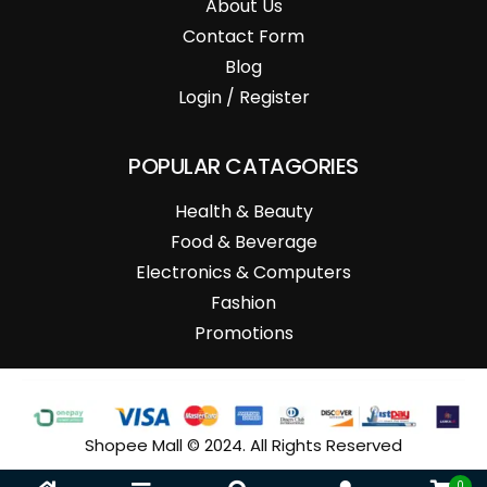
About Us
Contact Form
Blog
Login / Register
POPULAR CATAGORIES
Health & Beauty
Food & Beverage
Electronics & Computers
Fashion
Promotions
Shopee Mall © 2024. All Rights Reserved
0