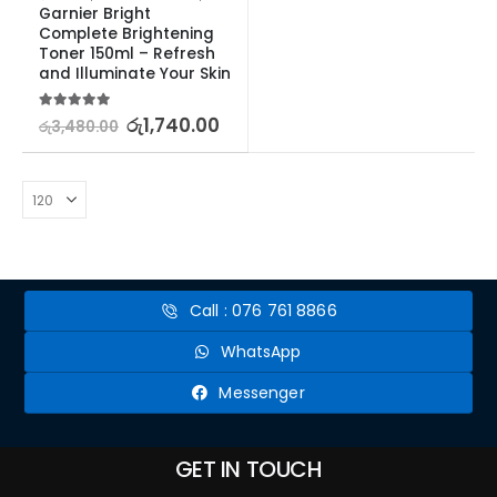
Garnier Bright 
Complete Brightening 
Toner 150ml – Refresh 
and Illuminate Your Skin
5.00
out of 5
රු
1,740.00
රු
3,480.00
Call : 076 761 8866
WhatsApp
Messenger
GET IN TOUCH