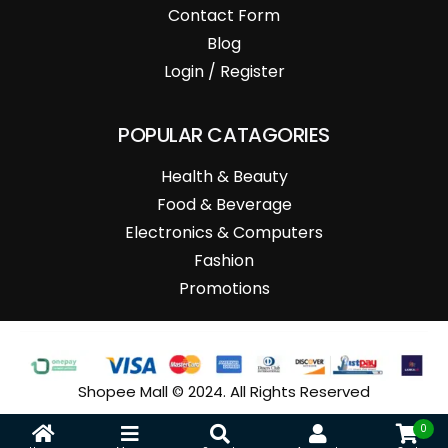
Contact Form
Blog
Login / Register
POPULAR CATAGORIES
Health & Beauty
Food & Beverage
Electronics & Computers
Fashion
Promotions
Shopee Mall © 2024. All Rights Reserved
0