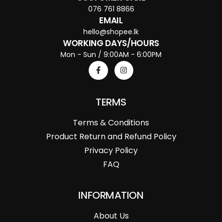
076 761 8866
EMAIL
hello@shopee.lk
WORKING DAYS/HOURS
Mon - Sun / 9:00AM - 6:00PM
TERMS
Terms & Conditions
Product Return and Refund Policy
Privacy Policy
FAQ
INFORMATION
About Us