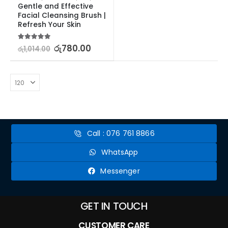
Gentle and Effective 
Facial Cleansing Brush | 
Refresh Your Skin
5.00
out of 5
රු
780.00
රු
1,014.00
Call : 076 761 8866
WhatsApp
Messenger
GET IN TOUCH
CUSTOMER CARE