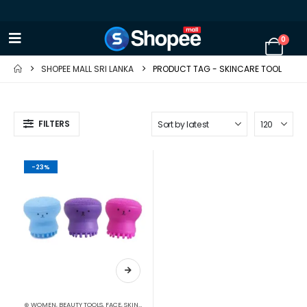
0
SHOPEE MALL SRI LANKA
PRODUCT TAG -
SKINCARE TOOL
FILTERS
-23%
⊛ WOMEN
,
BEAUTY TOOLS
,
FACE
,
SKIN CARE TOOLS