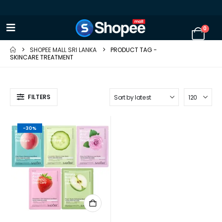
0
SHOPEE MALL SRI LANKA
PRODUCT TAG -
SKINCARE TREATMENT
FILTERS
-30%