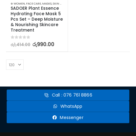
⊛ WOMEN
,
FACE CARE
,
MASKS
,
SKIN CARE
SADOER Plant Essence 
Hydrating Face Mask 5 
Pcs Set – Deep Moisture 
& Nourishing Skincare 
Treatment
0
out of 5
රු
990.00
රු
1,414.00
Call : 076 761 8866
WhatsApp
Messenger