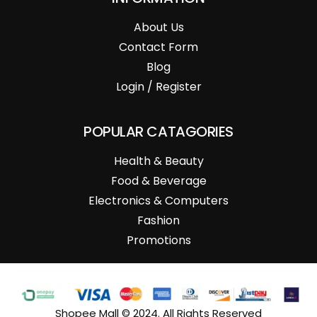
About Us
Contact Form
Blog
Login / Register
POPULAR CATAGORIES
Health & Beauty
Food & Beverage
Electronics & Computers
Fashion
Promotions
Shopee Mall © 2024. All Rights Reserved