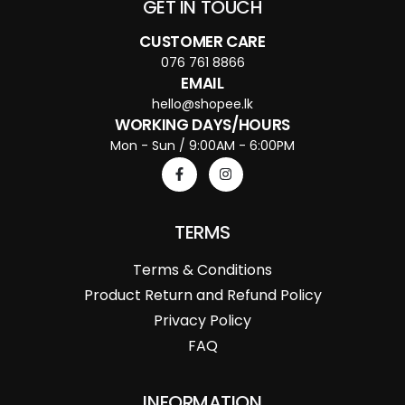
GET IN TOUCH
CUSTOMER CARE
076 761 8866
EMAIL
hello@shopee.lk
WORKING DAYS/HOURS
Mon - Sun / 9:00AM - 6:00PM
TERMS
Terms & Conditions
Product Return and Refund Policy
Privacy Policy
FAQ
INFORMATION