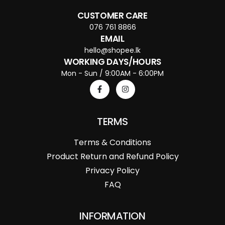
CUSTOMER CARE
076 761 8866
EMAIL
hello@shopee.lk
WORKING DAYS/HOURS
Mon - Sun / 9:00AM - 6:00PM
TERMS
Terms & Conditions
Product Return and Refund Policy
Privacy Policy
FAQ
INFORMATION