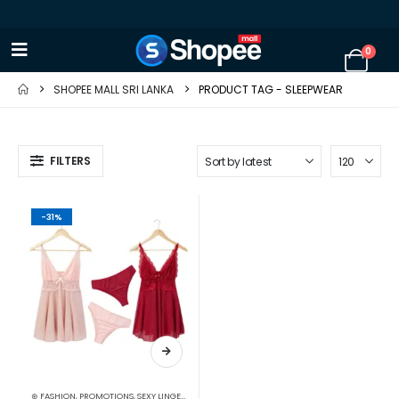
0
SHOPEE MALL SRI LANKA
PRODUCT TAG -
SLEEPWEAR
FILTERS
-31%
⊛ FASHION
,
PROMOTIONS
,
SEXY LINGERIE
,
SLEEP & LOUNGE
,
WOMEN'S FASHION
,
XMAS2023