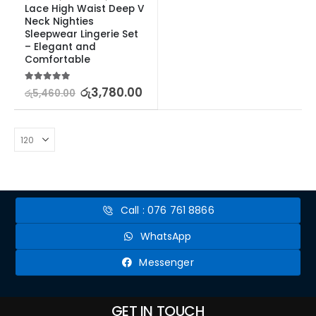
Lace High Waist Deep V 
Neck Nighties 
Sleepwear Lingerie Set 
– Elegant and 
Comfortable
5.00
out of 5
රු
3,780.00
රු
5,460.00
Call : 076 761 8866
WhatsApp
Messenger
GET IN TOUCH