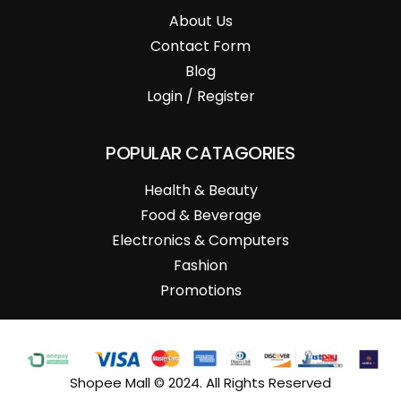
About Us
Contact Form
Blog
Login / Register
POPULAR CATAGORIES
Health & Beauty
Food & Beverage
Electronics & Computers
Fashion
Promotions
Shopee Mall © 2024. All Rights Reserved