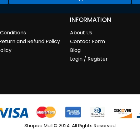
INFORMATION
Conditions
About Us
Return and Refund Policy
Contact Form
olicy
Blog
Login / Register
Shopee Mall © 2024. All Rights Reserved