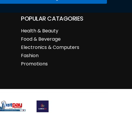
POPULAR CATAGORIES
Health & Beauty
Food & Beverage
Electronics & Computers
Fashion
Promotions