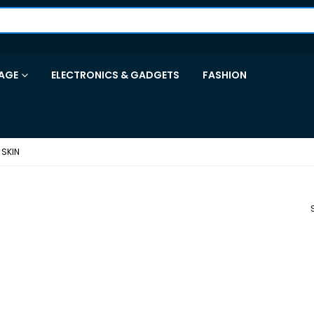
AGE
ELECTRONICS & GADGETS
FASHION
SKIN