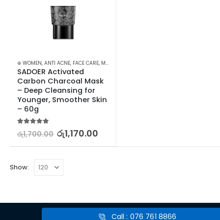
⊛ WOMEN
,
ANTI ACNE
,
FACE CARE
,
MASKS
,
PROMOTIONS
,
SKIN CARE
,
XMAS2023
SADOER Activated 
Carbon Charcoal Mask 
– Deep Cleansing for 
Younger, Smoother Skin 
– 60g
5.00
out of 5
රු
1,170.00
රු
1,700.00
Show:
Call : 076 761 8866