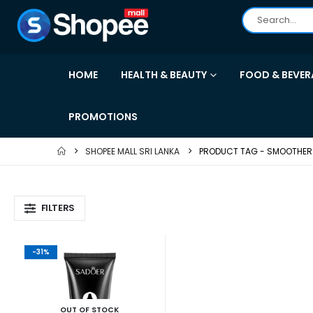
HOME
HEALTH & BEAUTY
FOOD & BEVER
PROMOTIONS
SHOPEE MALL SRI LANKA
PRODUCT TAG -
SMOOTHER 
FILTERS
-31%
OUT OF STOCK