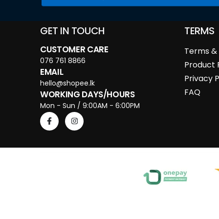
GET IN TOUCH
TERMS
CUSTOMER CARE
Terms & 
076 761 8866
Product 
EMAIL
Privacy P
hello@shopee.lk
FAQ
WORKING DAYS/HOURS
Mon - Sun / 9:00AM - 6:00PM