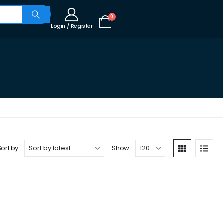
0
Login / Register
Sort by:
Show: