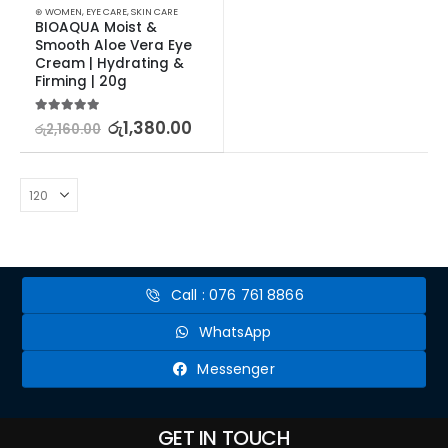
⊛ WOMEN
,
EYE CARE
,
SKIN CARE
BIOAQUA Moist & 
Smooth Aloe Vera Eye 
Cream | Hydrating & 
Firming | 20g
5.00
out of 5
රු
1,380.00
රු
2,160.00
Call : 076 761 8866
WhatsApp
Messenger
GET IN TOUCH