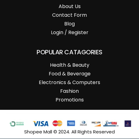
About Us
Contact Form
Blog
Login / Register
POPULAR CATAGORIES
Health & Beauty
Food & Beverage
Electronics & Computers
Fashion
Promotions
Shopee Mall © 2024. All Rights Reserved