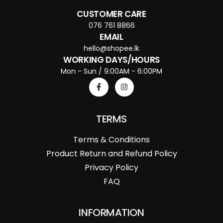
CUSTOMER CARE
076 761 8866
EMAIL
hello@shopee.lk
WORKING DAYS/HOURS
Mon - Sun / 9:00AM - 6:00PM
TERMS
Terms & Conditions
Product Return and Refund Policy
Privacy Policy
FAQ
INFORMATION