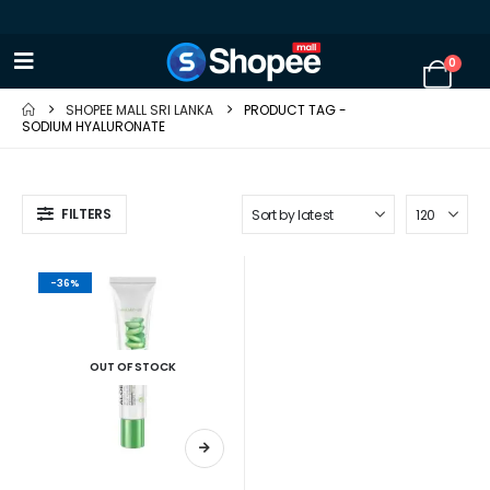
0
SHOPEE MALL SRI LANKA
PRODUCT TAG -
SODIUM HYALURONATE
FILTERS
-36%
OUT OF STOCK