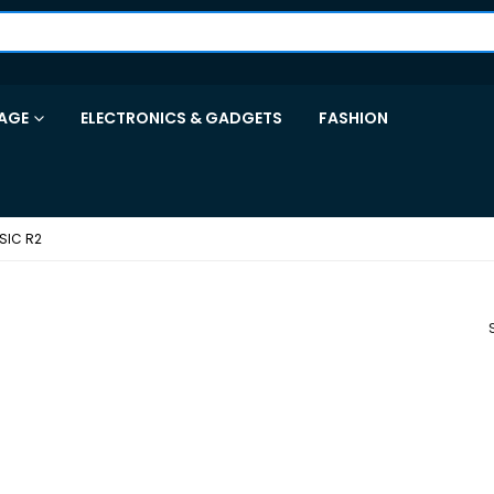
AGE
ELECTRONICS & GADGETS
FASHION
SIC R2