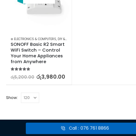
⊛ ELECTRONICS & COMPUTERS
,
DIY & OUTDOOR
,
ELECTRICAL
,
POWERPOINTS, SWITCH
SONOFF Basic R2 Smart 
WiFi Switch – Control 
Your Home Appliances 
from Anywhere
5.00
out of 5
රු
3,980.00
රු
5,200.00
Show:
Call : 076 761 8866