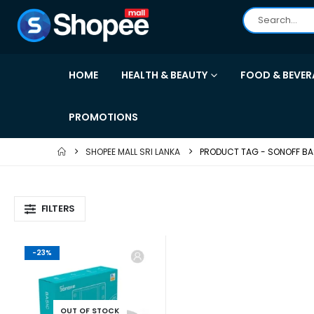
HOME
HEALTH & BEAUTY
FOOD & BEVER
PROMOTIONS
SHOPEE MALL SRI LANKA
PRODUCT TAG -
SONOFF BA
FILTERS
-23%
OUT OF STOCK