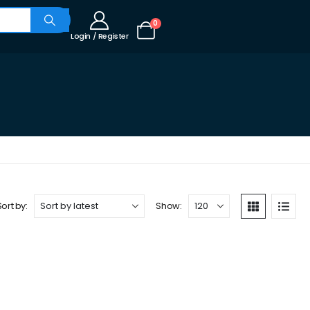
0
Login / Register
Sort by:
Show: