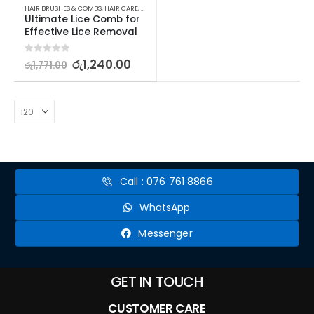
HAIR BRUSHES & COMBS
,
HAIR CARE
,
HAIR CARE ACCESSORIES
Ultimate Lice Comb for 
Effective Lice Removal
0
out of 5
රු
1,240.00
රු
1,771.00
Call : 076 761 8866
WhatsApp
Messenger
GET IN TOUCH
CUSTOMER CARE