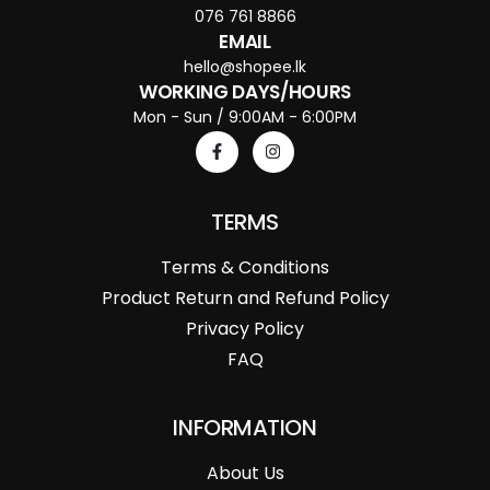
076 761 8866
EMAIL
hello@shopee.lk
WORKING DAYS/HOURS
Mon - Sun / 9:00AM - 6:00PM
TERMS
Terms & Conditions
Product Return and Refund Policy
Privacy Policy
FAQ
INFORMATION
About Us