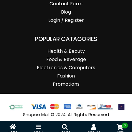
Contact Form
Blog
Login / Register
POPULAR CATAGORIES
Health & Beauty
Food & Beverage
Electronics & Computers
Fashion
Promotions
Shopee Mall © 2024. All Rights Reserved
0