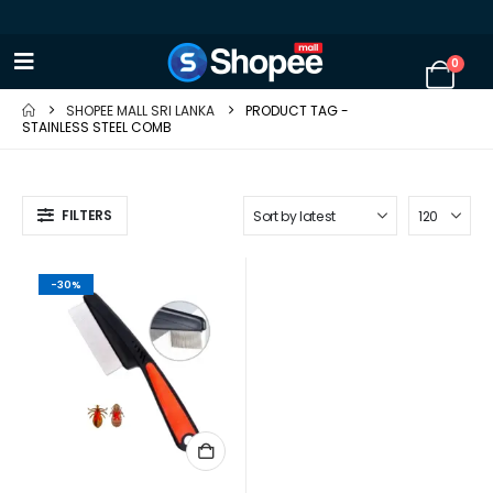
0
SHOPEE MALL SRI LANKA
PRODUCT TAG -
STAINLESS STEEL COMB
FILTERS
-30%