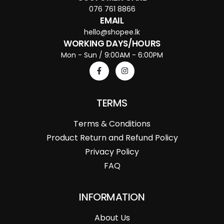
076 761 8866
EMAIL
hello@shopee.lk
WORKING DAYS/HOURS
Mon - Sun / 9:00AM - 6:00PM
TERMS
Terms & Conditions
Product Return and Refund Policy
Privacy Policy
FAQ
INFORMATION
About Us