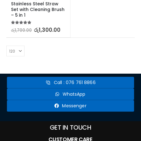
Stainless Steel Straw 
Set with Cleaning Brush 
– 5 in 1
5.00
out of 5
රු
1,300.00
රු
1,700.00
Call : 076 761 8866
WhatsApp
Messenger
GET IN TOUCH
CUSTOMER CARE