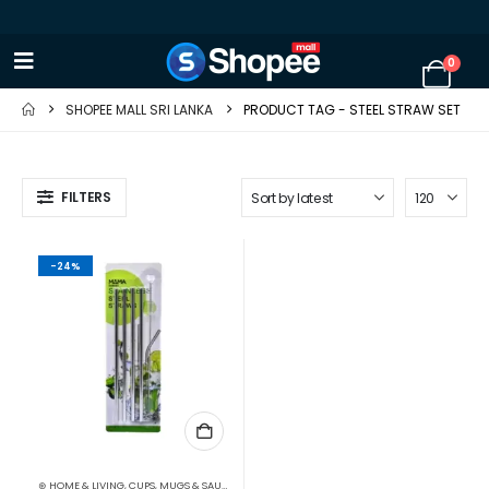
0
SHOPEE MALL SRI LANKA
PRODUCT TAG -
STEEL STRAW SET
FILTERS
-24%
⊛ HOME & LIVING
,
CUPS, MUGS & SAUCERS
,
DRINKWARE
,
KITCHEN & DINING