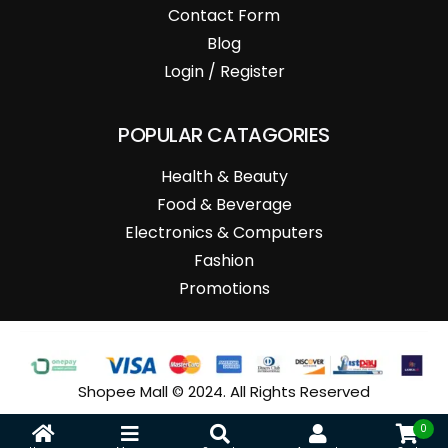
Contact Form
Blog
Login / Register
POPULAR CATAGORIES
Health & Beauty
Food & Beverage
Electronics & Computers
Fashion
Promotions
Shopee Mall © 2024. All Rights Reserved
0