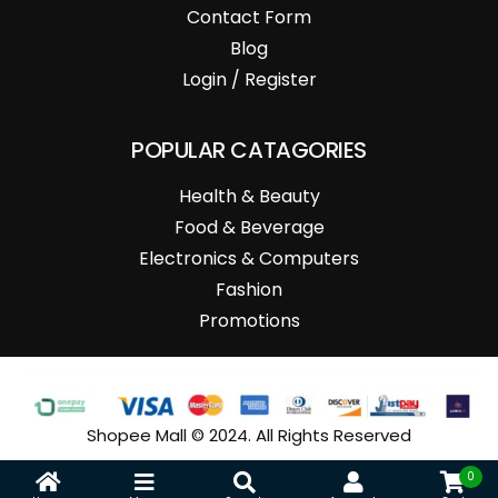
Contact Form
Blog
Login / Register
POPULAR CATAGORIES
Health & Beauty
Food & Beverage
Electronics & Computers
Fashion
Promotions
Shopee Mall © 2024. All Rights Reserved
0