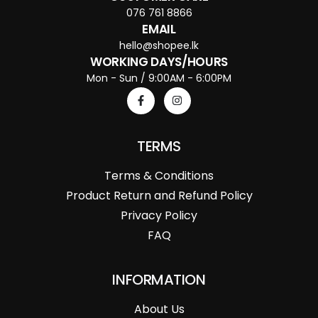
076 761 8866
EMAIL
hello@shopee.lk
WORKING DAYS/HOURS
Mon - Sun / 9:00AM - 6:00PM
TERMS
Terms & Conditions
Product Return and Refund Policy
Privacy Policy
FAQ
INFORMATION
About Us