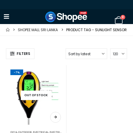
0
SHOPEE MALL SRI LANKA
PRODUCT TAG -
SUNLIGHT SENSOR
FILTERS
-7%
OUT OF STOCK
DIY & OUTDOOR
,
ELECTRICAL
,
ELECTRICAL TRADE TOOLS & TESTERS