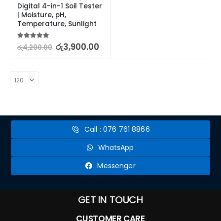
Digital 4-in-1 Soil Tester 
| Moisture, pH, 
Temperature, Sunlight
5.00
out of 5
රු
3,900.00
රු
4,200.00
Call : 076 761 8866
WhatsApp
Messenger
GET IN TOUCH
CUSTOMER CARE