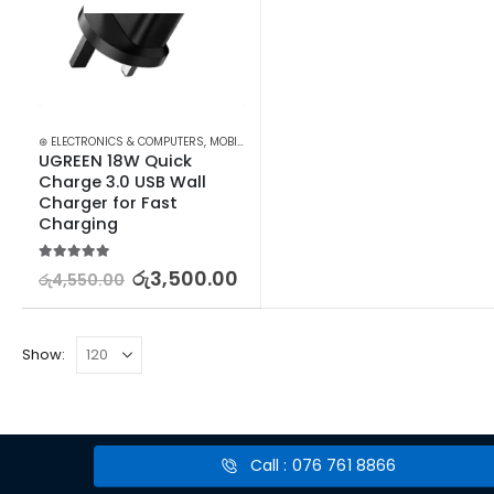
⊛ ELECTRONICS & COMPUTERS
,
MOBILE ACCESSORIES
,
WALL CHARGERS
UGREEN 18W Quick 
Charge 3.0 USB Wall 
Charger for Fast 
Charging
5.00
out of 5
රු
3,500.00
රු
4,550.00
Show:
Call : 076 761 8866