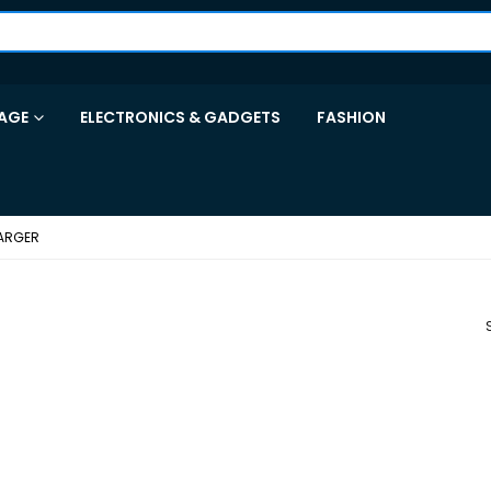
AGE
ELECTRONICS & GADGETS
FASHION
ARGER