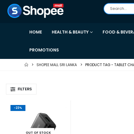
HOME
HEALTH & BEAUTY
FOOD & BEVER
PROMOTIONS
SHOPEE MALL SRI LANKA
PRODUCT TAG -
TABLET CH
FILTERS
-23%
OUT OF STOCK