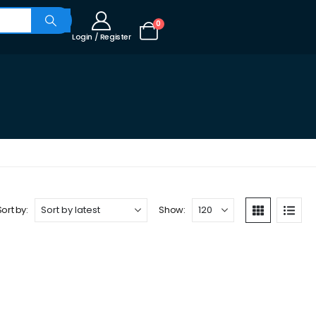
0
Login / Register
Sort by:
Show: