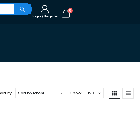
0
Login / Register
Sort by:
Show: