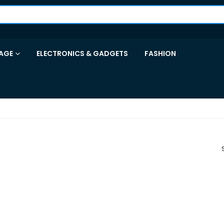
AGE
ELECTRONICS & GADGETS
FASHION