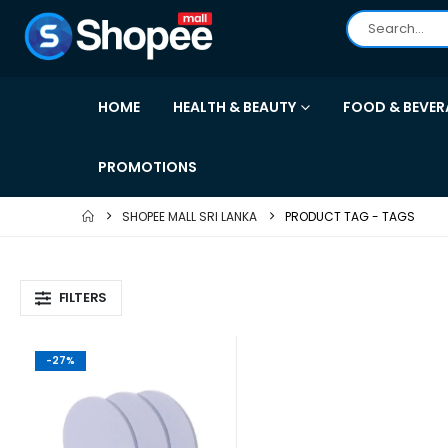
HOME
HEALTH & BEAUTY
FOOD & BEVER
PROMOTIONS
SHOPEE MALL SRI LANKA
PRODUCT TAG -
TAGS
FILTERS
-27%