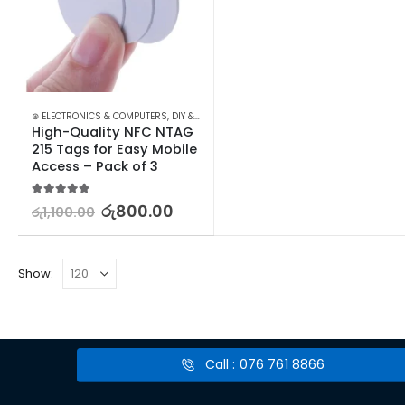
⊛ ELECTRONICS & COMPUTERS
,
DIY & OUTDOOR
,
HOUSEHOLD SECURITY SYSTEMS
,
SE
High-Quality NFC NTAG 
215 Tags for Easy Mobile 
Access – Pack of 3
5.00
out of 5
රු
800.00
රු
1,100.00
Show:
Call : 076 761 8866