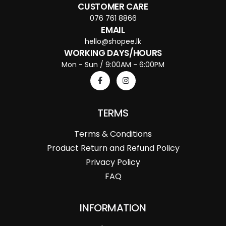
CUSTOMER CARE
076 761 8866
EMAIL
hello@shopee.lk
WORKING DAYS/HOURS
Mon - Sun / 9:00AM - 6:00PM
TERMS
Terms & Conditions
Product Return and Refund Policy
Privacy Policy
FAQ
INFORMATION