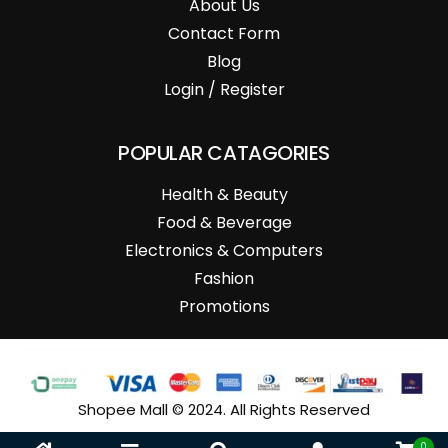
About Us
Contact Form
Blog
Login / Register
POPULAR CATAGORIES
Health & Beauty
Food & Beverage
Electronics & Computers
Fashion
Promotions
Shopee Mall © 2024. All Rights Reserved
0