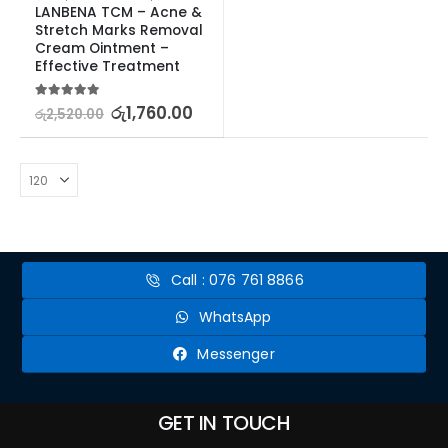
LANBENA TCM – Acne & 
Stretch Marks Removal 
Cream Ointment – 
Effective Treatment
5.00
out of 5
රු
1,760.00
රු
2,520.00
Call : 076 761 8866
WhatsApp
Messenger
GET IN TOUCH