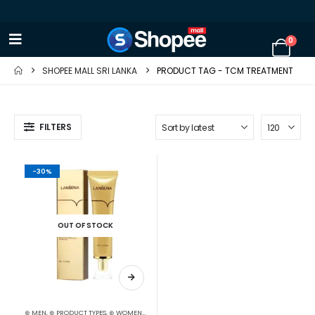
0
SHOPEE MALL SRI LANKA
PRODUCT TAG -
TCM TREATMENT
FILTERS
-30%
OUT OF STOCK
⊛ MEN
,
⊛ PRODUCT TYPES
,
⊛ WOMEN
,
ACNE & SCAR TREATMENT
,
TREATMENTS