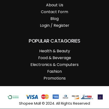
About Us
Contact Form
Blog
Login / Register
POPULAR CATAGORIES
Health & Beauty
Food & Beverage
Electronics & Computers
Fashion
Promotions
Shopee Mall © 2024. All Rights Reserved