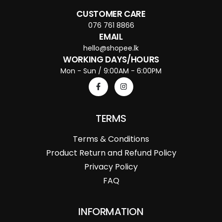
CUSTOMER CARE
076 761 8866
EMAIL
hello@shopee.lk
WORKING DAYS/HOURS
Mon - Sun / 9:00AM - 6:00PM
TERMS
Terms & Conditions
Product Return and Refund Policy
Privacy Policy
FAQ
INFORMATION