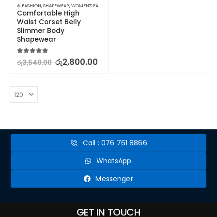
⊛ FASHION
,
SHAPEWEAR
,
WOMEN'S FASHION
Comfortable High 
Waist Corset Belly 
Slimmer Body 
Shapewear
5.00
out of 5
රු
2,800.00
රු
3,640.00
Call : 076 761 8866
WhatsApp
Messenger
GET IN TOUCH