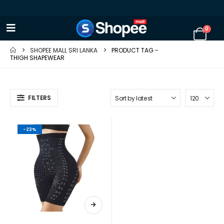
0
SHOPEE MALL SRI LANKA
PRODUCT TAG -
THIGH SHAPEWEAR
FILTERS
-23%