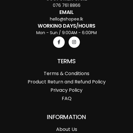
076 761 8866
EMAIL
hello@shopee.lk
WORKING DAYS/HOURS
Mon - Sun / 9:00AM - 6:00PM
TERMS
Terms & Conditions
Product Return and Refund Policy
Privacy Policy
FAQ
INFORMATION
About Us