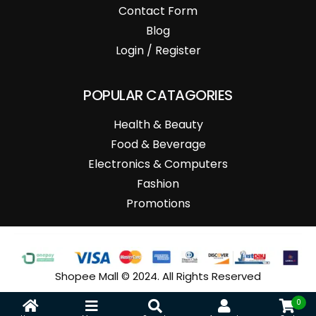
Contact Form
Blog
Login / Register
POPULAR CATAGORIES
Health & Beauty
Food & Beverage
Electronics & Computers
Fashion
Promotions
Shopee Mall © 2024. All Rights Reserved
0