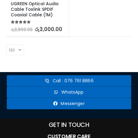
UGREEN Optical Audio 
Cable Toslink SPDIF 
Coaxial Cable (1M)
5.00
out of 5
රු
3,000.00
රු
3,900.00
Call : 076 761 8866
WhatsApp
Messenger
GET IN TOUCH
CUSTOMER CARE