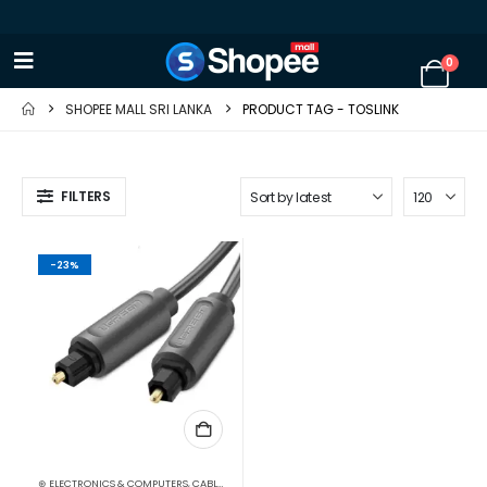
0
SHOPEE MALL SRI LANKA
PRODUCT TAG -
TOSLINK
FILTERS
-23%
⊛ ELECTRONICS & COMPUTERS
,
CABLES & CONVERTERS
,
MOBILE ACCESSORIES