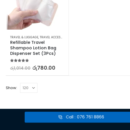
TRAVEL & LUGGAGE
,
TRAVEL ACCESSORIES
,
TRAVEL SIZE BOTTLES & CONTAINERS
Refillable Travel 
Shampoo Lotion Bag 
Dispenser Set (3Pcs)
5.00
out of 5
රු
780.00
රු
1,014.00
Show:
Call : 076 761 8866