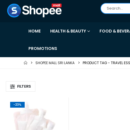
HOME
HEALTH & BEAUTY
FOOD & BEVER
PROMOTIONS
SHOPEE MALL SRI LANKA
PRODUCT TAG -
TRAVEL ESS
FILTERS
-23%