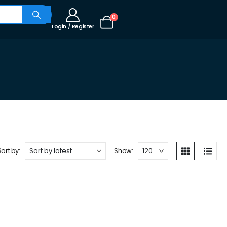
0
Login / Register
Sort by:
Show: