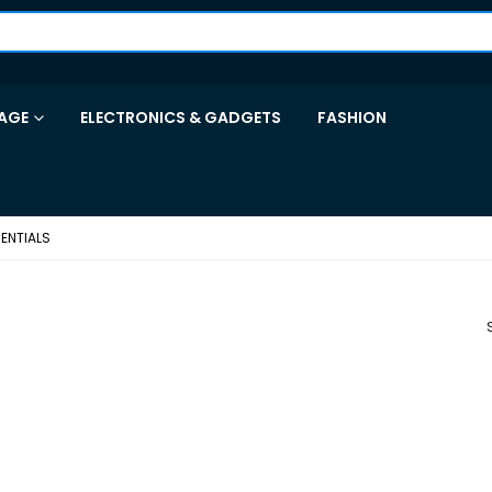
AGE
ELECTRONICS & GADGETS
FASHION
ENTIALS