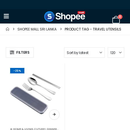
0
SHOPEE MALL SRI LANKA
PRODUCT TAG -
TRAVEL UTENSILS
FILTERS
-25%
⊛ HOME & LIVING
,
CUTLERY
,
DINNERWARE
,
KITCHEN & DINING