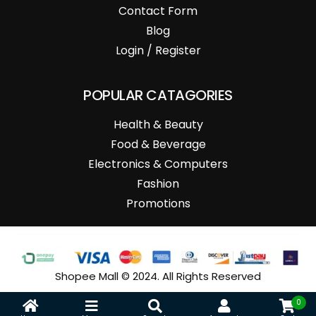
Contact Form
Blog
Login / Register
POPULAR CATAGORIES
Health & Beauty
Food & Beverage
Electronics & Computers
Fashion
Promotions
Shopee Mall © 2024. All Rights Reserved
0