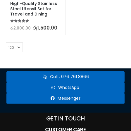
High-Quality Stainless 
Steel Utensil Set for 
Travel and Dining
5.00
out of 5
රු
1,500.00
රු
2,000.00
Call : 076 761 8866
WhatsApp
Messenger
GET IN TOUCH
CUSTOMER CARE