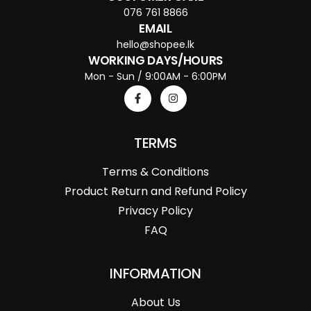
076 761 8866
EMAIL
hello@shopee.lk
WORKING DAYS/HOURS
Mon - Sun / 9:00AM - 6:00PM
TERMS
Terms & Conditions
Product Return and Refund Policy
Privacy Policy
FAQ
INFORMATION
About Us