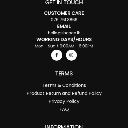
GET IN TOUCH
CUSTOMER CARE
076 761 8866
EMAIL
hello@shopee.lk
WORKING DAYS/HOURS
Mon - Sun / 9:00AM - 6:00PM
TERMS
Terms & Conditions
Product Return and Refund Policy
Privacy Policy
FAQ
INFORMATION