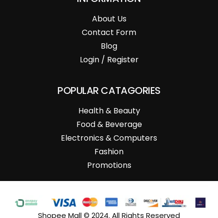
About Us
Contact Form
Blog
Login / Register
POPULAR CATAGORIES
Health & Beauty
Food & Beverage
Electronics & Computers
Fashion
Promotions
Shopee Mall © 2024. All Rights Reserved