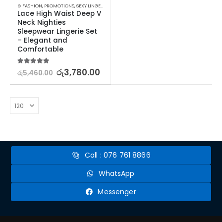
⊛ FASHION
,
PROMOTIONS
,
SEXY LINGERIE
,
SLEEP & LOUNGE
,
WOMEN'S FASHION
,
XMAS2023
Lace High Waist Deep V 
Neck Nighties 
Sleepwear Lingerie Set 
– Elegant and 
Comfortable
5.00
out of 5
රු
3,780.00
රු
5,460.00
Call : 076 761 8866
WhatsApp
Messenger