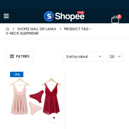
0
SHOPEE MALL SRI LANKA
PRODUCT TAG -
V-NECK SLEEPWEAR
FILTERS
-31%