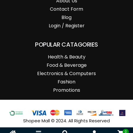
About Us
Contact Form
Blog
Login / Register
POPULAR CATAGORIES
Health & Beauty
Food & Beverage
Electronics & Computers
Fashion
Promotions
Shopee Mall © 2024. All Rights Reserved
0