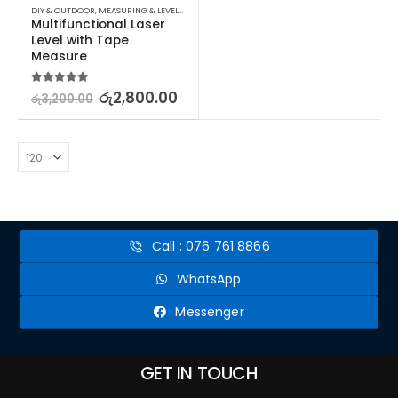
DIY & OUTDOOR
,
MEASURING & LEVELLING
Multifunctional Laser 
Level with Tape 
Measure
5.00
out of 5
රු
2,800.00
රු
3,200.00
Call : 076 761 8866
WhatsApp
Messenger
GET IN TOUCH