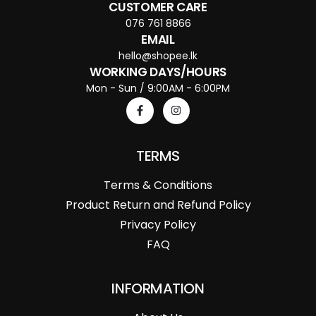
CUSTOMER CARE
076 761 8866
EMAIL
hello@shopee.lk
WORKING DAYS/HOURS
Mon - Sun / 9:00AM - 6:00PM
TERMS
Terms & Conditions
Product Return and Refund Policy
Privacy Policy
FAQ
INFORMATION