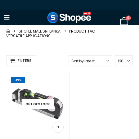
0
SHOPEE MALL SRI LANKA
PRODUCT TAG -
VERSATILE APPLICATIONS
FILTERS
-13%
OUT OF STOCK