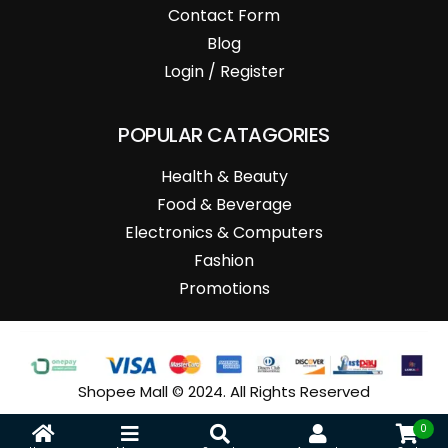
Contact Form
Blog
Login / Register
POPULAR CATAGORIES
Health & Beauty
Food & Beverage
Electronics & Computers
Fashion
Promotions
Shopee Mall © 2024. All Rights Reserved
0