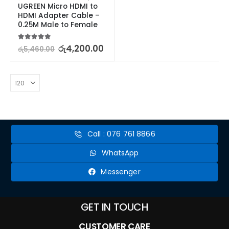
UGREEN Micro HDMI to 
HDMI Adapter Cable – 
0.25M Male to Female
5.00
out of 5
රු
4,200.00
රු
5,460.00
Call : 076 761 8866
WhatsApp
Messenger
GET IN TOUCH
CUSTOMER CARE