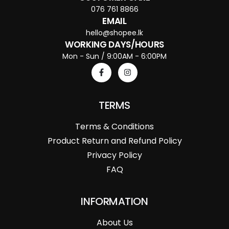
076 761 8866
EMAIL
hello@shopee.lk
WORKING DAYS/HOURS
Mon - Sun / 9:00AM - 6:00PM
TERMS
Terms & Conditions
Product Return and Refund Policy
Privacy Policy
FAQ
INFORMATION
About Us