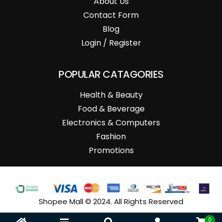
About Us
Contact Form
Blog
Login / Register
POPULAR CATAGORIES
Health & Beauty
Food & Beverage
Electronics & Computers
Fashion
Promotions
Shopee Mall © 2024. All Rights Reserved
0