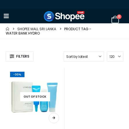
0
SHOPEE MALL SRI LANKA
PRODUCT TAG -
WATER BANK HYDRO
FILTERS
-30%
OUT OF STOCK