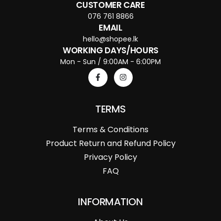
CUSTOMER CARE
076 761 8866
EMAIL
hello@shopee.lk
WORKING DAYS/HOURS
Mon - Sun / 9:00AM - 6:00PM
TERMS
Terms & Conditions
Product Return and Refund Policy
Privacy Policy
FAQ
INFORMATION