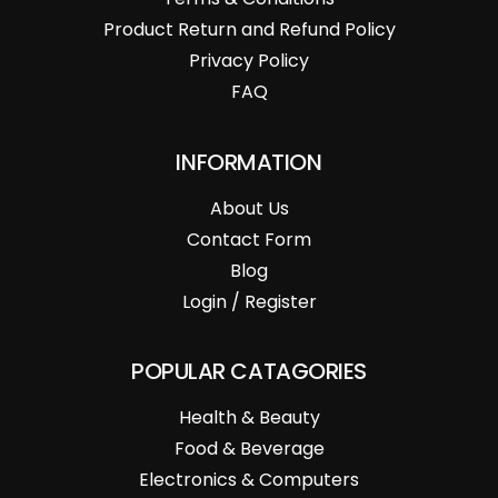
Product Return and Refund Policy
Privacy Policy
FAQ
INFORMATION
About Us
Contact Form
Blog
Login / Register
POPULAR CATAGORIES
Health & Beauty
Food & Beverage
Electronics & Computers