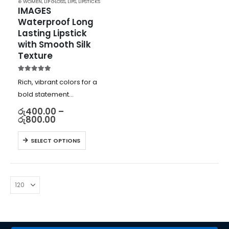
⊛ WOMEN
,
LIP GLOSS
,
LIPS
,
LIPSTICKS
IMAGES 
Waterproof Long 
Lasting Lipstick 
with Smooth Silk 
Texture
5.00
out of 5
Rich, vibrant colors for a
bold statement
Smooth and silky texture
රු
400.00
–
රු
800.00
for comfortable wear
Moisturizing formula with
SELECT OPTIONS
vitamin E for plump,
hydrated lips
Long-lasting and
waterproof for all-day
wear