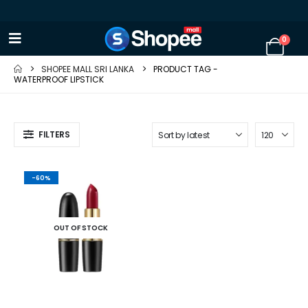
0
SHOPEE MALL SRI LANKA
PRODUCT TAG -
WATERPROOF LIPSTICK
FILTERS
-60%
OUT OF STOCK