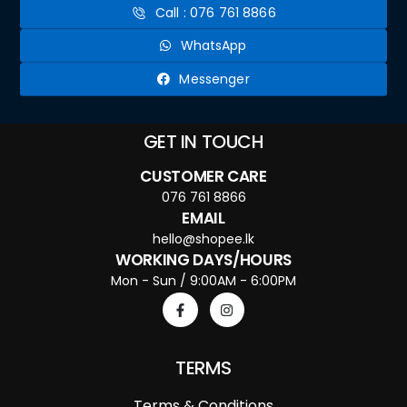
Call : 076 761 8866
WhatsApp
Messenger
GET IN TOUCH
CUSTOMER CARE
076 761 8866
EMAIL
hello@shopee.lk
WORKING DAYS/HOURS
Mon - Sun / 9:00AM - 6:00PM
TERMS
Terms & Conditions