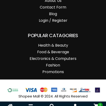
About Us
Contact Form
Blog
Login / Register
POPULAR CATAGORIES
Health & Beauty
Food & Beverage
Electronics & Computers
Fashion
Promotions
Shopee Mall © 2024. All Rights Reserved
0