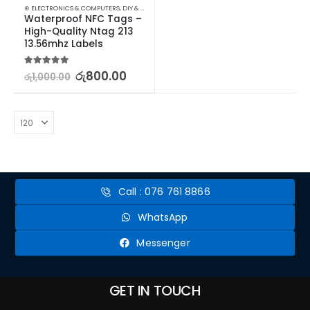
⊛ ELECTRONICS & COMPUTERS
,
DIY & OUTDOOR
,
HOUSEHOLD SECURITY SYSTEMS
,
SECURITY
Waterproof NFC Tags – 
High-Quality Ntag 213 
13.56mhz Labels
5.00
out of 5
රු
800.00
රු
1,000.00
Call : 076 761 8866
WhatsApp
Messenger
GET IN TOUCH