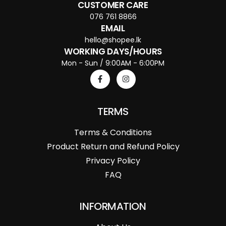
CUSTOMER CARE
076 761 8866
EMAIL
hello@shopee.lk
WORKING DAYS/HOURS
Mon - Sun / 9:00AM - 6:00PM
TERMS
Terms & Conditions
Product Return and Refund Policy
Privacy Policy
FAQ
INFORMATION