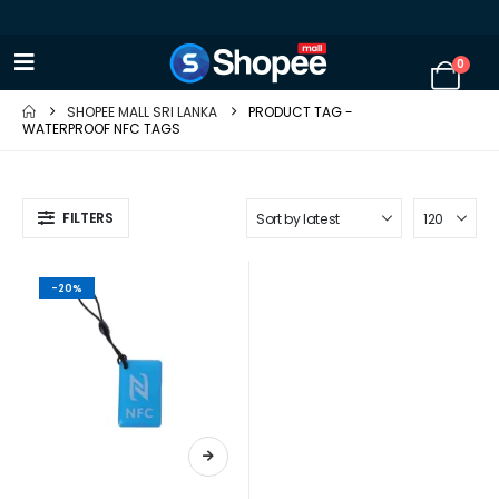
0
SHOPEE MALL SRI LANKA
PRODUCT TAG -
WATERPROOF NFC TAGS
FILTERS
-20%